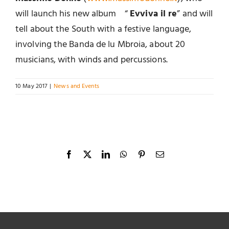
will launch his new album “
Evviva il re
” and will
tell about the South with a festive language,
involving the Banda de lu Mbroia, about 20
musicians, with winds and percussions.
10 May 2017
|
News and Events
Facebook
X
LinkedIn
WhatsApp
Pinterest
Email