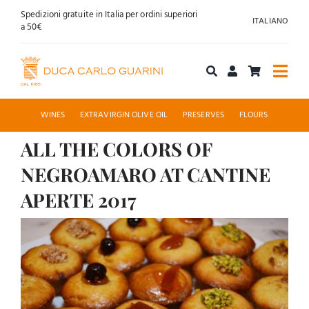
Skip
Spedizioni gratuite in Italia per ordini superiori
ITALIANO
to
a 50€
content
Togg
Navi
Shop online
WINES
EXTRAVIRGIN OLIVE OIL
PRESERVES
FLOURS
ALL THE COLORS OF
About us
NEGROAMARO AT CANTINE
Hospitality
APERTE 2017
View
News
Larger
Contact
Image