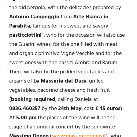
the old pergola, with the delicacies prepared by
Antonio Campeggio
from
Arte Bianca in
Parabita
, famous for his sweet and savory “
pasticciottini
”, who for the occasion will also use
the Guarini wines, for the one filled with meat
and organic primitivo Vigne Vecchie and for the
sweet ones with the passiti Ambra and Rarum.
There will also be the pickled vegetables and
creams of
Le Masserie del Duca
, grilled
vegetables, pecorino cheese and fresh fruit
(
booking required
, calling Daniela at
0836.460257
by the
24th May
, cost
€ 15 euros
).
At
5.00 pm
the places of the wine will be the
stage of an original concert by the songwriter
Massimo Donno
(
www.massimodonno.it
), who