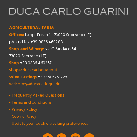
AGRICULTURAL FARM
Offices:
Largo Frisari 1 - 73020 Scorrano (LE)
ph. and fax +39 0836 460288
Shop and Winery:
via G. Sindaco 54
73020 Scorrano (LE)
Shop
+39 0836 460257
shop@ducacarloguarini.it
Wine Tastings
+39 351 6261228
welcome@ducacarloguarini.it
- Frequently Asked Questions
- Terms and conditions
- Privacy Policy
- Cookie Policy
- Update your cookie tracking preferences