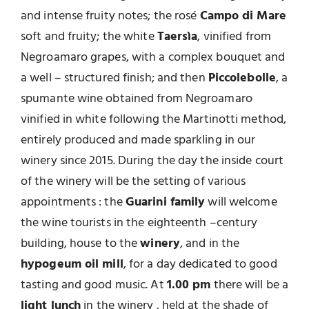
and intense fruity notes; the rosé
Campo di Mare
soft and fruity; the white
Taersìa
, vinified from
Negroamaro grapes, with a complex bouquet and
a well – structured finish; and then
Piccolebolle
, a
spumante wine obtained from Negroamaro
vinified in white following the Martinotti method,
entirely produced and made sparkling in our
winery since 2015. During the day the inside court
of the winery will be the setting of various
appointments : the
Guarini family
will welcome
the wine tourists in the eighteenth –century
building, house to the
winery
, and in the
hypogeum oil mill
, for a day dedicated to good
tasting and good music. At
1.00 pm
there will be a
light lunch
in the winery , held at the shade of