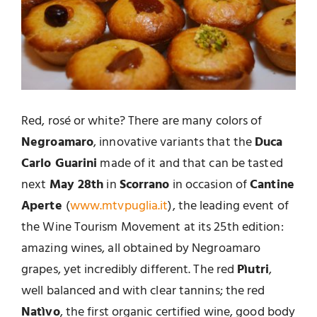
Red, rosé or white? There are many colors of
Negroamaro
, innovative variants that the
Duca
Carlo Guarini
made of it and that can be tasted
next
May 28th
in
Scorrano
in occasion of
Cantine
Aperte
(
www.mtvpuglia.it
), the leading event of
the Wine Tourism Movement at its 25th edition:
amazing wines, all obtained by Negroamaro
grapes, yet incredibly different. The red
Pìutri
,
well balanced and with clear tannins; the red
Natìvo
, the first organic certified wine, good body