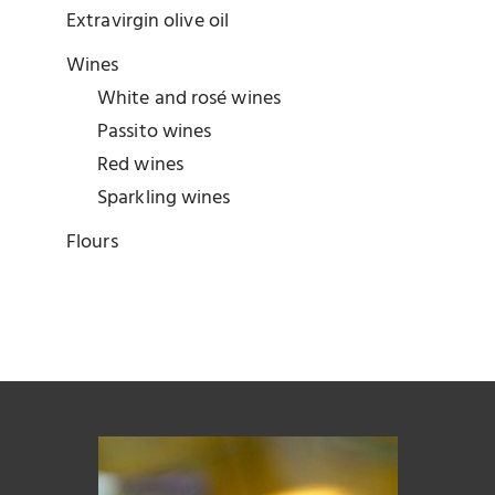
Extravirgin olive oil
Wines
White and rosé wines
Passito wines
Red wines
Sparkling wines
Flours