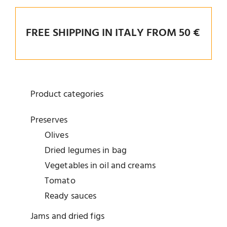
FREE SHIPPING IN ITALY FROM 50 €
Product categories
Preserves
Olives
Dried legumes in bag
Vegetables in oil and creams
Tomato
Ready sauces
Jams and dried figs