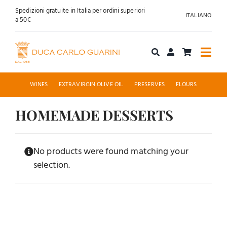
Skip
Spedizioni gratuite in Italia per ordini superiori
ITALIANO
to
a 50€
content
Togg
Navi
Shop online
WINES
EXTRAVIRGIN OLIVE OIL
PRESERVES
FLOURS
About us
HOMEMADE DESSERTS
Hospitality
No products were found matching your
selection.
News
Contact