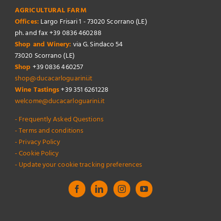
AGRICULTURAL FARM
Offices:
Largo Frisari 1 - 73020 Scorrano (LE)
ph. and fax +39 0836 460288
Shop and Winery:
via G. Sindaco 54
73020 Scorrano (LE)
Shop
+39 0836 460257
shop@ducacarloguarini.it
Wine Tastings
+39 351 6261228
welcome@ducacarloguarini.it
- Frequently Asked Questions
- Terms and conditions
- Privacy Policy
- Cookie Policy
- Update your cookie tracking preferences