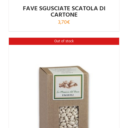
FAVE SGUSCIATE SCATOLA DI
CARTONE
3,70
€
Out of stock