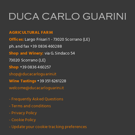
AGRICULTURAL FARM
Offices:
Largo Frisari 1 - 73020 Scorrano (LE)
ph. and fax +39 0836 460288
Shop and Winery:
via G. Sindaco 54
73020 Scorrano (LE)
Shop
+39 0836 460257
shop@ducacarloguarini.it
Wine Tastings
+39 351 6261228
welcome@ducacarloguarini.it
- Frequently Asked Questions
- Terms and conditions
- Privacy Policy
- Cookie Policy
- Update your cookie tracking preferences