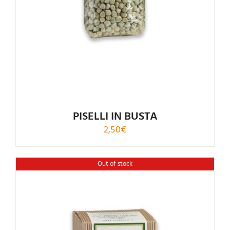
PISELLI IN BUSTA
2,50
€
Out of stock