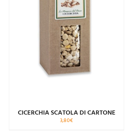
CICERCHIA SCATOLA DI CARTONE
3,80
€