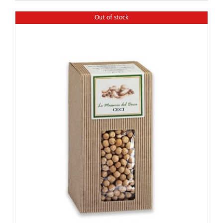
Out of stock