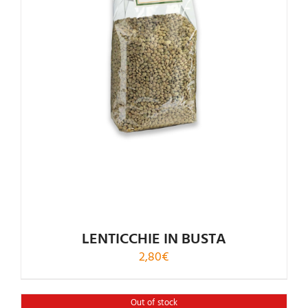
Rated
5.00
out of 5
LENTICCHIE IN BUSTA
2,80
€
Out of stock