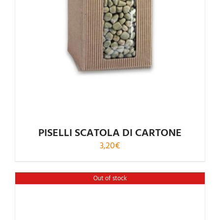
PISELLI SCATOLA DI CARTONE
3,20
€
Out of stock