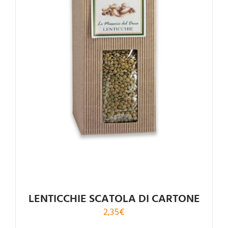
LENTICCHIE SCATOLA DI CARTONE
2,35
€