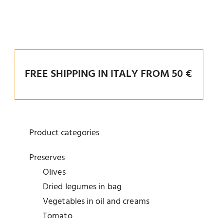
FREE SHIPPING IN ITALY FROM 50 €
Product categories
Preserves
Olives
Dried legumes in bag
Vegetables in oil and creams
Tomato