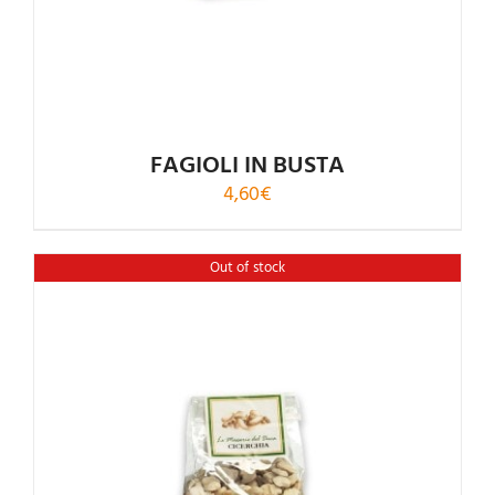
FAGIOLI IN BUSTA
4,60
€
Out of stock