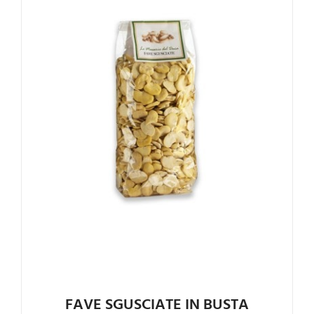
FAVE SGUSCIATE IN BUSTA