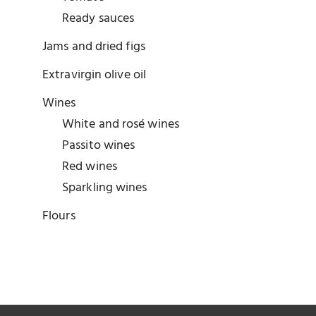
Ready sauces
Jams and dried figs
Extravirgin olive oil
Wines
White and rosé wines
Passito wines
Red wines
Sparkling wines
Flours