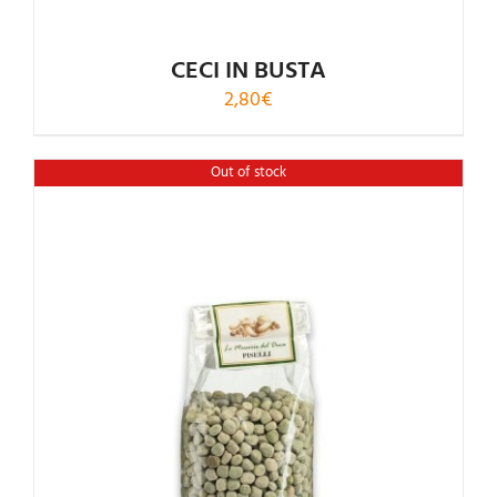
CECI IN BUSTA
2,80
€
Out of stock