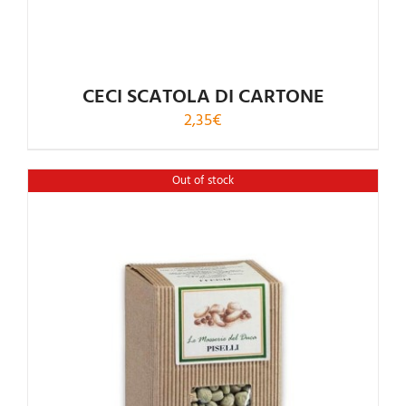
CECI SCATOLA DI CARTONE
2,35
€
Out of stock