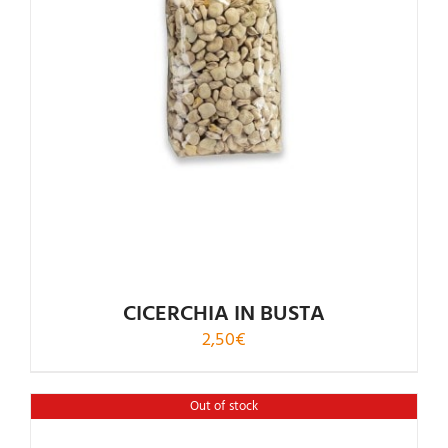
CICERCHIA IN BUSTA
2,50
€
Out of stock