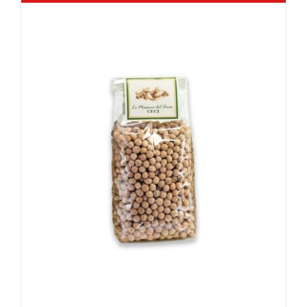
Rated
5.00
out of 5