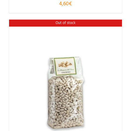
4,60
€
Out of stock
Rated
5.00
out of 5