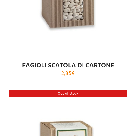
FAGIOLI SCATOLA DI CARTONE
2,85
€
Out of stock