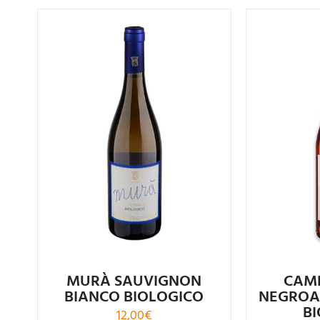
R
Rated
4.00
out of
5
CAM
MURÀ SAUVIGNON
NEGROA
BIANCO BIOLOGICO
B
12,00
€