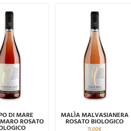
ated
4.56
Rated
4.75
out of 5
out of 5
PO DI MARE
MALÌA MALVASIANERA
MARO ROSATO
ROSATO BIOLOGICO
IOLOGICO
11,00
€