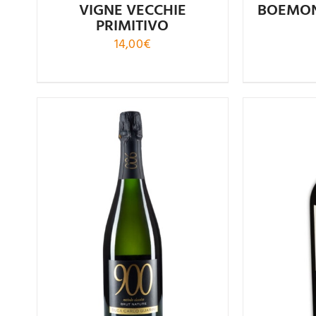
VIGNE VECCHIE
BOEMON
PRIMITIVO
14,00
€