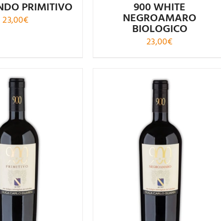
DO PRIMITIVO
900 WHITE
NEGROAMARO
23,00
€
BIOLOGICO
23,00
€