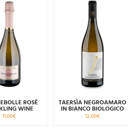
ated
4.55
Rated
4.96
out of 5
out of 5
LEBOLLE ROSÈ
TAERSÌA NEGROAMARO
KLING WINE
IN BIANCO BIOLOGICO
11,00
€
12,00
€