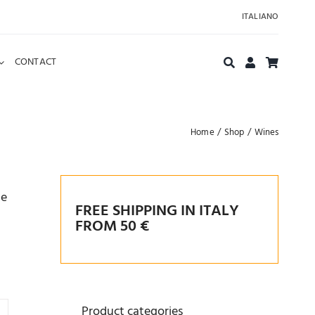
ITALIANO
CONTACT
Home
Shop
Wines
he
FREE SHIPPING IN ITALY
FROM 50 €
Product categories