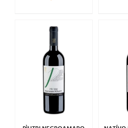
Rated
4.75
out of 5
4