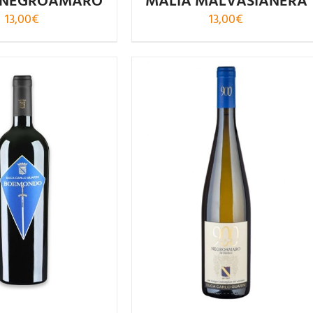
 NEGROAMARO
MALÌA MALVASIANERA
13,00
€
13,00
€
Rated
4.88
Rated
out of 5
4.00
out of
5