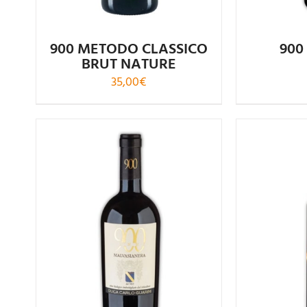
900 METODO CLASSICO
900
BRUT NATURE
35,00
€