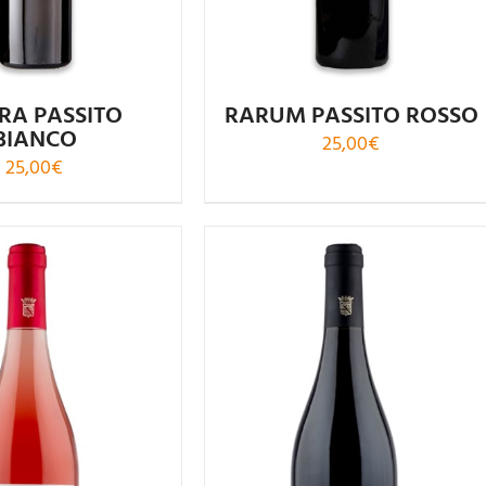
RA PASSITO
RARUM PASSITO ROSSO
BIANCO
25,00
€
25,00
€
Rated
Rated
5.00