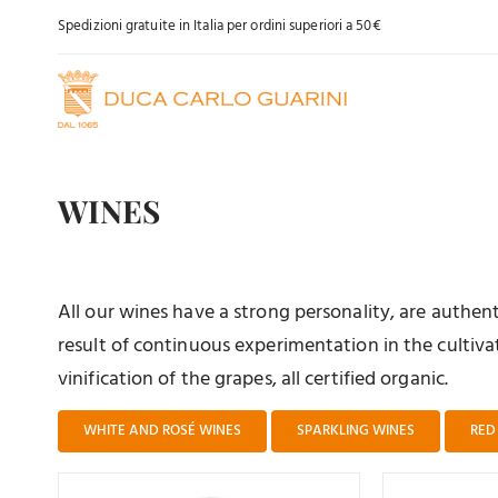
Skip
Spedizioni gratuite in Italia per ordini superiori a 50€
to
content
WINES
All our wines have a strong personality, are authe
result of continuous experimentation in the cultivat
vinification of the grapes, all certified organic.
WHITE AND ROSÉ WINES
SPARKLING WINES
RED