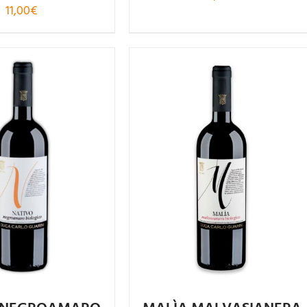
11,00
€
Rated
Rated
4.86
.08
out of
out of 5
5