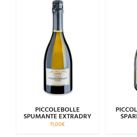
Rated
4.61
R
out of 5
PICCOLEBOLLE
PICCO
SPUMANTE EXTRADRY
SPAR
11,00
€