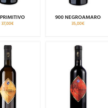
 PRIMITIVO
900 NEGROAMARO
37,00
€
35,00
€