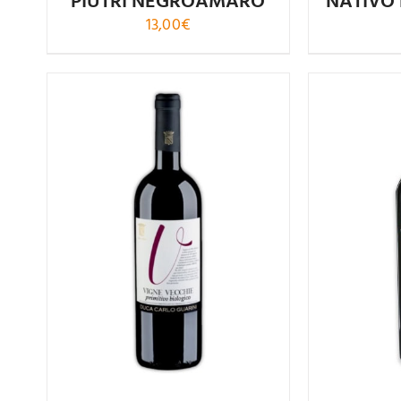
PÌUTRI NEGROAMARO
NATÍVO
13,00
€
Rated
5.00
out of 5