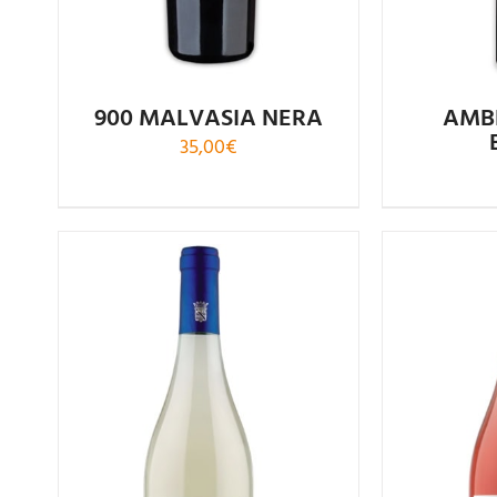
900 MALVASIA NERA
AMB
35,00
€
Rated
5.00