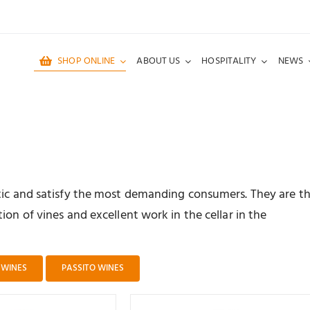
SHOP ONLINE
ABOUT US
HOSPITALITY
NEWS
ntic and satisfy the most demanding consumers. They are t
ion of vines and excellent work in the cellar in the
 WINES
PASSITO WINES