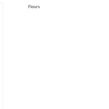
Flours