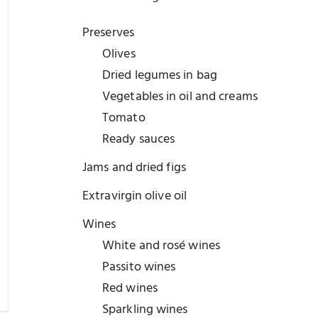
Preserves
Olives
Dried legumes in bag
Vegetables in oil and creams
Tomato
Ready sauces
Jams and dried figs
Extravirgin olive oil
Wines
White and rosé wines
Passito wines
Red wines
Sparkling wines