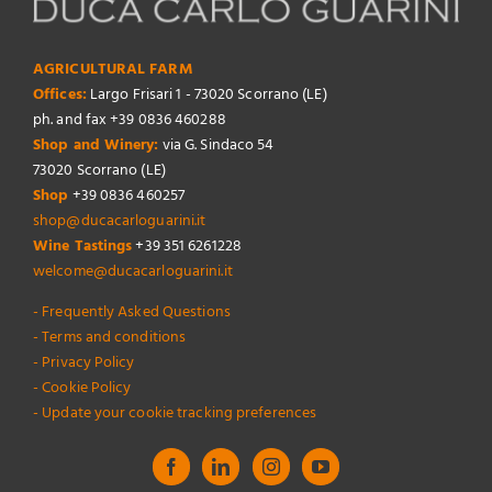
AGRICULTURAL FARM
Offices:
Largo Frisari 1 - 73020 Scorrano (LE)
ph. and fax +39 0836 460288
Shop and Winery:
via G. Sindaco 54
73020 Scorrano (LE)
Shop
+39 0836 460257
shop@ducacarloguarini.it
Wine Tastings
+39 351 6261228
welcome@ducacarloguarini.it
- Frequently Asked Questions
- Terms and conditions
- Privacy Policy
- Cookie Policy
- Update your cookie tracking preferences