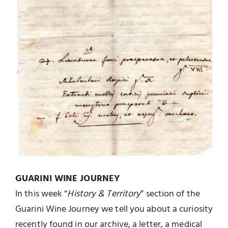
GUARINI WINE JOURNEY
In this week “
History & Territory
” section of the
Guarini Wine Journey we tell you about a curiosity
recently found in our archive, a letter, a medical