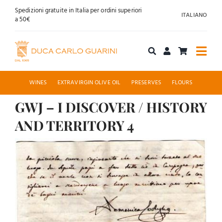
Skip
Spedizioni gratuite in Italia per ordini superiori
ITALIANO
to
a 50€
content
Togg
Navi
Shop online
WINES
EXTRAVIRGIN OLIVE OIL
PRESERVES
FLOURS
GWJ – I DISCOVER / HISTORY
About us
AND TERRITORY 4
Hospitality
View
Larger
News
Image
Contact