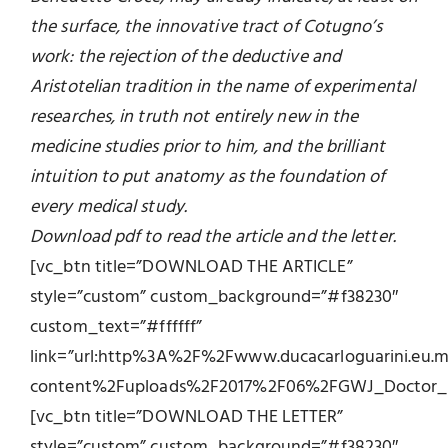
the surface, the innovative tract of Cotugno’s
work: the rejection of the deductive and
Aristotelian tradition in the name of experimental
researches, in truth not entirely new in the
medicine studies prior to him, and the brilliant
intuition to put anatomy as the foundation of
every medical study.
Download pdf to read the article and the letter.
[vc_btn title=”DOWNLOAD THE ARTICLE”
style=”custom” custom_background=”#f38230″
custom_text=”#ffffff”
link=”url:http%3A%2F%2Fwww.ducacarloguarini.eu
content%2Fuploads%2F2017%2F06%2FGWJ_Doctor_Do
[vc_btn title=”DOWNLOAD THE LETTER”
style=”custom” custom_background=”#f38230″