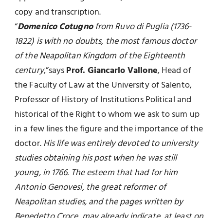
copy and transcription.
“
Domenico Cotugno
from Ruvo di Puglia (1736-
1822) is with no doubts, the most famous doctor
of the Neapolitan Kingdom of the Eighteenth
century
,”says
Prof. Giancarlo Vallone
, Head of
the Faculty of Law at the University of Salento,
Professor of History of Institutions Political and
historical of the Right to whom we ask to sum up
in a few lines the figure and the importance of the
doctor.
His life was entirely devoted to university
studies obtaining his post when he was still
young, in 1766. The esteem that had for him
Antonio Genovesi, the great reformer of
Neapolitan studies, and the pages written by
Benedetto Croce, may already indicate, at least on