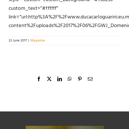
custom_text=”#ffffff”
link=”url:http%3A%2F%2Fwww.ducacarloguarini.eu
content%2Fuploads%2F2017%2F06%2FGWJ_DomenicoC
23 June 2017
|
Magazine
Facebook
X
LinkedIn
WhatsApp
Pinterest
Email