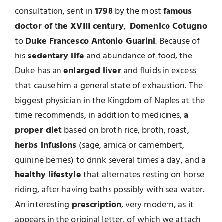
consultation, sent in
1798
by the most
famous
doctor of the XVIII century
,
Domenico Cotugno
to
Duke Francesco Antonio Guarini
. Because of
his
sedentary life
and abundance of food, the
Duke has an
enlarged liver
and fluids in excess
that cause him a general state of exhaustion. The
biggest physician in the Kingdom of Naples at the
time recommends, in addition to medicines,
a
proper diet
based on broth rice, broth, roast,
herbs infusions
(sage, arnica or camembert,
quinine berries) to drink several times a day, and a
healthy lifestyle
that alternates resting on horse
riding, after having baths possibly with sea water.
An interesting
prescription
, very modern, as it
appears in the original letter, of which we attach