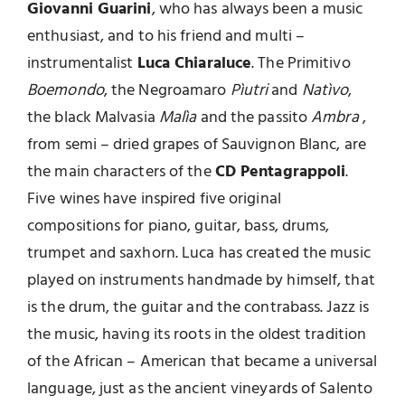
Giovanni Guarini
, who has always been a music
enthusiast, and to his friend and multi –
instrumentalist
Luca Chiaraluce
. The Primitivo
Boemondo
, the Negroamaro
Pìutri
and
Natìvo
,
the black Malvasia
Malìa
and the passito
Ambra
,
from semi – dried grapes of Sauvignon Blanc, are
the main characters of the
CD Pentagrappoli
.
Five wines have inspired five original
compositions for piano, guitar, bass, drums,
trumpet and saxhorn. Luca has created the music
played on instruments handmade by himself, that
is the drum, the guitar and the contrabass. Jazz is
the music, having its roots in the oldest tradition
of the African – American that became a universal
language, just as the ancient vineyards of Salento