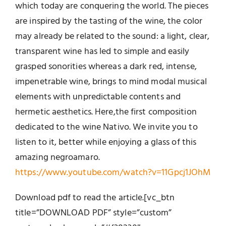
which today are conquering the world. The pieces
are inspired by the tasting of the wine, the color
may already be related to the sound: a light, clear,
transparent wine has led to simple and easily
grasped sonorities whereas a dark red, intense,
impenetrable wine, brings to mind modal musical
elements with unpredictable contents and
hermetic aesthetics. Here,the first composition
dedicated to the wine Nativo. We invite you to
listen to it, better while enjoying a glass of this
amazing negroamaro.
https://www.youtube.com/watch?v=11Gpcj1JOhM
Download pdf to read the article.[vc_btn
title=”DOWNLOAD PDF” style=”custom”