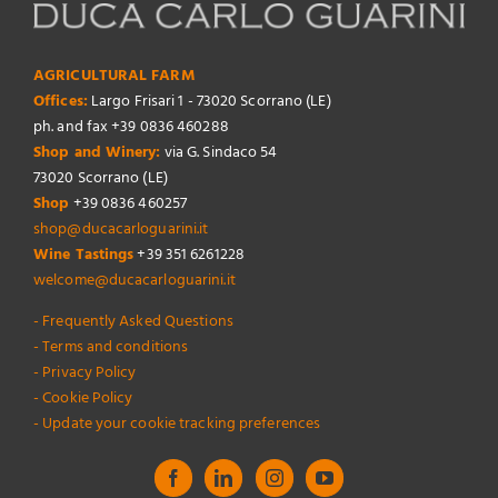
AGRICULTURAL FARM
Offices:
Largo Frisari 1 - 73020 Scorrano (LE)
ph. and fax +39 0836 460288
Shop and Winery:
via G. Sindaco 54
73020 Scorrano (LE)
Shop
+39 0836 460257
shop@ducacarloguarini.it
Wine Tastings
+39 351 6261228
welcome@ducacarloguarini.it
- Frequently Asked Questions
- Terms and conditions
- Privacy Policy
- Cookie Policy
- Update your cookie tracking preferences