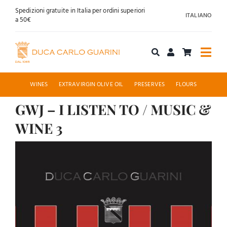
Skip
Spedizioni gratuite in Italia per ordini superiori
ITALIANO
to
a 50€
content
Togg
Navi
Shop online
WINES
EXTRAVIRGIN OLIVE OIL
PRESERVES
FLOURS
GWJ – I LISTEN TO / MUSIC &
About us
WINE 3
Hospitality
View
Larger
News
Image
Contact