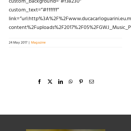
custom_background=”#f38230″
custom_text=”#ffffff”
link=”url:http%3A%2F%2Fwww.ducacarloguarini.eu
content%2Fuploads%2F2017%2F05%2FGWJ_Music_Pent
24 May 2017
|
Magazine
Facebook
X
LinkedIn
WhatsApp
Pinterest
Email