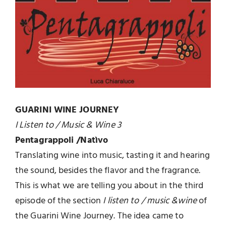
GUARINI WINE JOURNEY
I Listen to / Music & Wine 3
Pentagrappoli /Natìvo
Translating wine into music, tasting it and hearing
the sound, besides the flavor and the fragrance.
This is what we are telling you about in the third
episode of the section
I listen to / music &wine
of
the Guarini Wine Journey. The idea came to