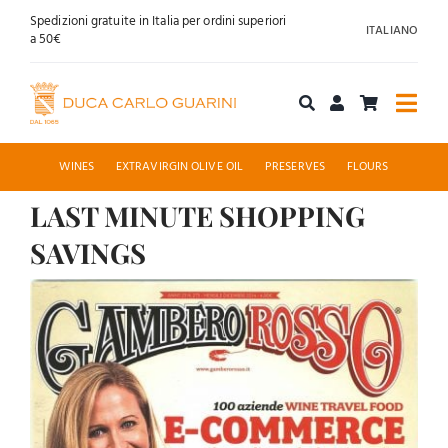
Skip
Spedizioni gratuite in Italia per ordini superiori
ITALIANO
to
a 50€
content
Togg
Navi
Shop online
WINES
EXTRAVIRGIN OLIVE OIL
PRESERVES
FLOURS
LAST MINUTE SHOPPING
About us
SAVINGS
Hospitality
View
Larger
News
Image
Contact