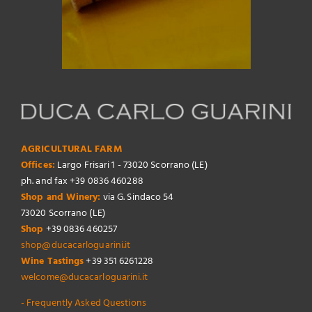
AGRICULTURAL FARM
Offices:
Largo Frisari 1 - 73020 Scorrano (LE)
ph. and fax +39 0836 460288
Shop and Winery:
via G. Sindaco 54
73020 Scorrano (LE)
Shop
+39 0836 460257
shop@ducacarloguarini.it
Wine Tastings
+39 351 6261228
welcome@ducacarloguarini.it
- Frequently Asked Questions