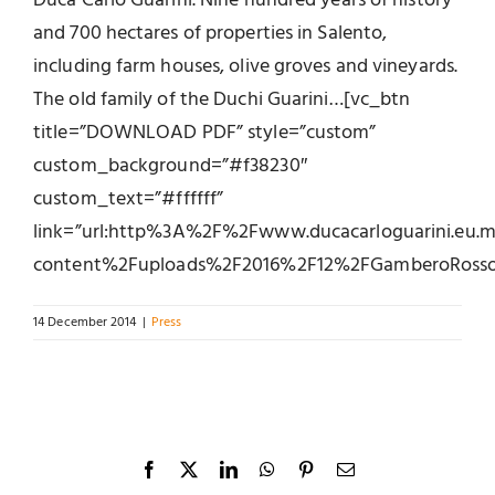
Duca Carlo Guarini. Nine hundred years of history
and 700 hectares of properties in Salento,
including farm houses, olive groves and vineyards.
The old family of the Duchi Guarini…[vc_btn
title=”DOWNLOAD PDF” style=”custom”
custom_background=”#f38230″
custom_text=”#ffffff”
link=”url:http%3A%2F%2Fwww.ducacarloguarini.eu
content%2Fuploads%2F2016%2F12%2FGamberoRosso_di
14 December 2014
|
Press
Facebook
X
LinkedIn
WhatsApp
Pinterest
Email