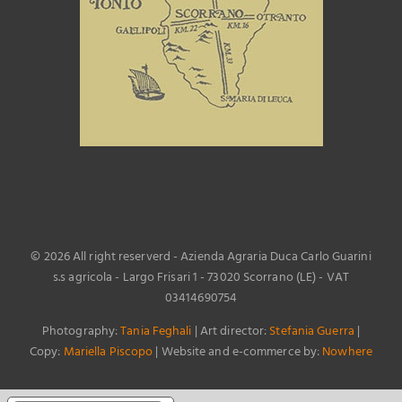
©
2026 All right reserverd - Azienda Agraria Duca Carlo Guarini
s.s agricola - Largo Frisari 1 - 73020 Scorrano (LE) - VAT
03414690754
Photography:
Tania Feghali
| Art director:
Stefania Guerra
|
Copy:
Mariella Piscopo
| Website and e-commerce by:
Nowhere