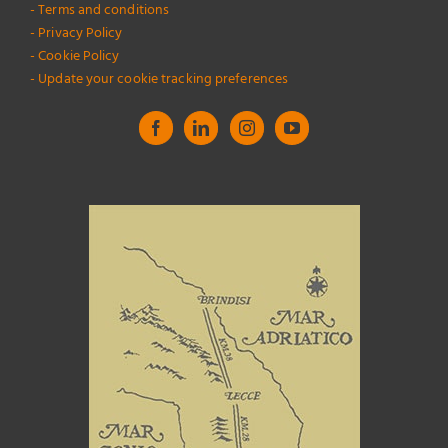
- Terms and conditions
- Privacy Policy
- Cookie Policy
- Update your cookie tracking preferences