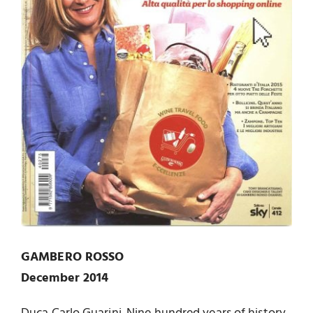
GAMBERO ROSSO
December 2014