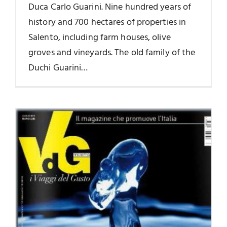
Duca Carlo Guarini. Nine hundred years of
history and 700 hectares of properties in
Salento, including farm houses, olive
groves and vineyards. The old family of the
Duchi Guarini…