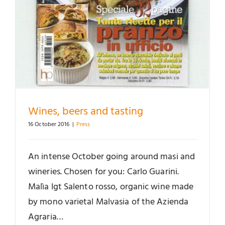
Wines, beers and tasting
16 October 2016
|
Press
An intense October going around masi and
wineries. Chosen for you: Carlo Guarini.
Malìa Igt Salento rosso, organic wine made
by mono varietal Malvasia of the Azienda
Agraria…