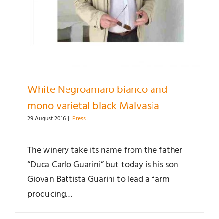
White Negroamaro bianco and
mono varietal black Malvasia
29 August 2016
|
Press
The winery take its name from the father
“Duca Carlo Guarini” but today is his son
Giovan Battista Guarini to lead a farm
producing…