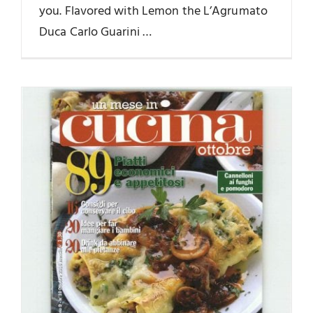
you. Flavored with Lemon the L’Agrumato
Duca Carlo Guarini …