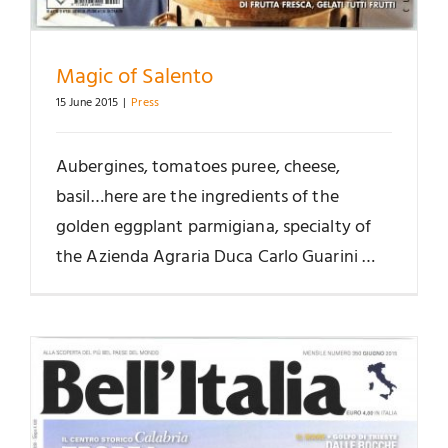
Magic of Salento
15 June 2015
|
Press
Aubergines, tomatoes puree, cheese,
basil…here are the ingredients of the
golden eggplant parmigiana, specialty of
the Azienda Agraria Duca Carlo Guarini …