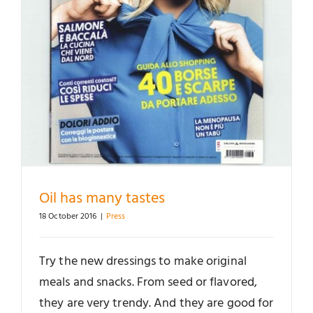
Oil has many tastes
18 October 2016
|
Press
Try the new dressings to make original
meals and snacks. From seed or flavored,
they are very trendy. And they are good for