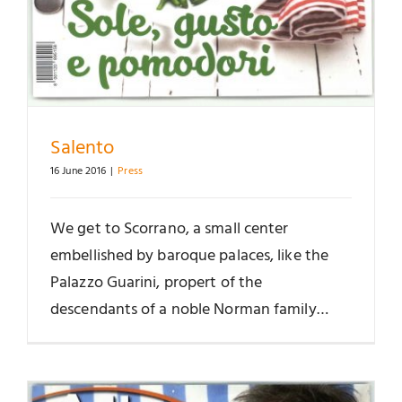
Salento
16 June 2016
|
Press
We get to Scorrano, a small center
embellished by baroque palaces, like the
Palazzo Guarini, propert of the
descendants of a noble Norman family…