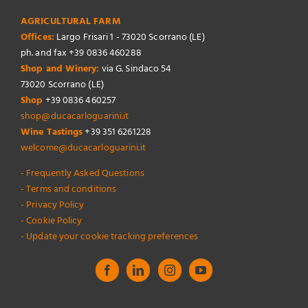
AGRICULTURAL FARM
Offices:
Largo Frisari 1 - 73020 Scorrano (LE)
ph. and fax +39 0836 460288
Shop and Winery:
via G. Sindaco 54
73020 Scorrano (LE)
Shop
+39 0836 460257
shop@ducacarloguarini.it
Wine Tastings
+39 351 6261228
welcome@ducacarloguarini.it
- Frequently Asked Questions
- Terms and conditions
- Privacy Policy
- Cookie Policy
- Update your cookie tracking preferences