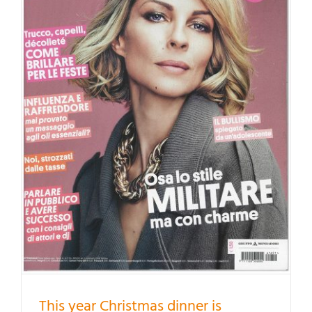
This year Christmas dinner is