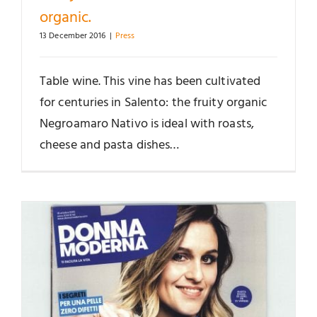
organic.
13 December 2016
|
Press
Table wine. This vine has been cultivated
for centuries in Salento: the fruity organic
Negroamaro Nativo is ideal with roasts,
cheese and pasta dishes…