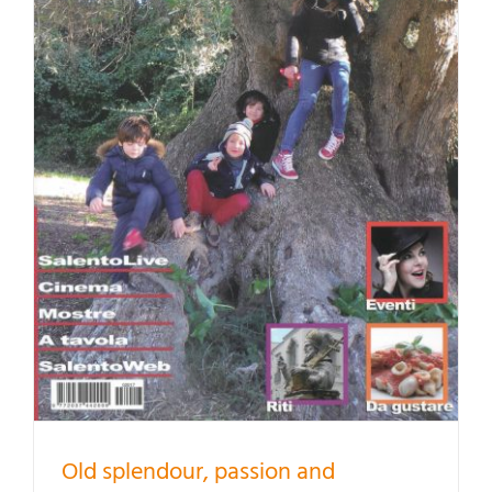
Old splendour, passion and