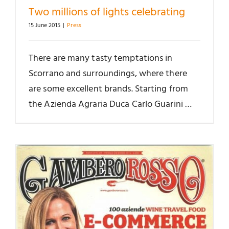
Two millions of lights celebrating
15 June 2015
|
Press
There are many tasty temptations in
Scorrano and surroundings, where there
are some excellent brands. Starting from
the Azienda Agraria Duca Carlo Guarini …