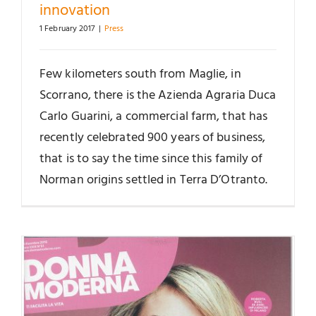
innovation
1 February 2017
|
Press
Few kilometers south from Maglie, in
Scorrano, there is the Azienda Agraria Duca
Carlo Guarini, a commercial farm, that has
recently celebrated 900 years of business,
that is to say the time since this family of
Norman origins settled in Terra D’Otranto.