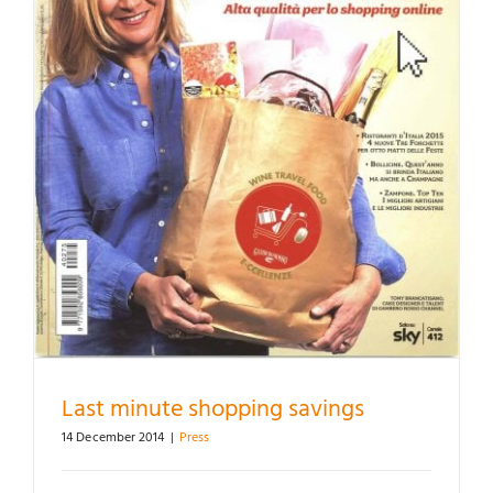
Last minute shopping savings
14 December 2014
|
Press