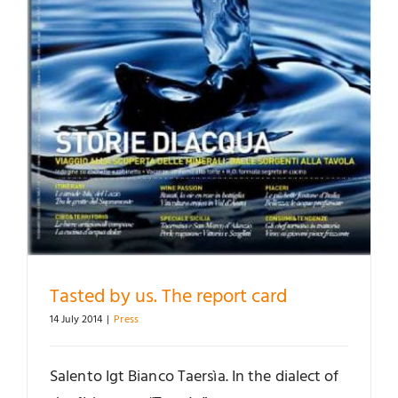
Tasted by us. The report card
14 July 2014
|
Press
Salento Igt Bianco Taersìa. In the dialect of