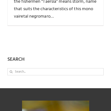
the fishermen “Taersìa” means storm, name
that suits the characteristics of this mono
vairetal negromaro…
SEARCH
Search
for: