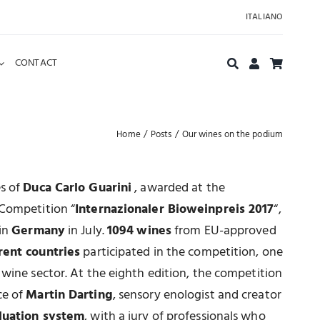
ITALIANO
CONTACT
Home
Posts
Our wines on the podium
es of
Duca Carlo Guarini
, awarded at the
 Competition “
Internazionaler Bioweinpreis 2017
“,
 in
Germany
in July.
1094
wines
from EU-approved
rent countries
participated in the competition, one
 wine sector. At the eighth edition, the competition
ce of
Martin Darting
, sensory enologist and creator
luation system
, with a jury of professionals who