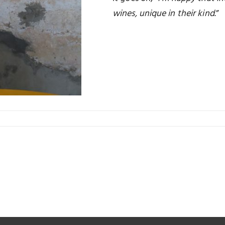
wines, unique in their kind
.”