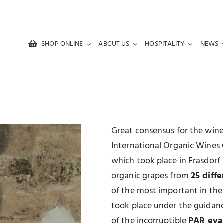
SHOP ONLINE
ABOUT US
HOSPITALITY
NEWS
M
Great consensus for the win
International Organic Wines
which took place in Frasdorf
organic grapes from
25 diffe
of the most important in the
took place under the guidan
of the incorruptible
PAR eva