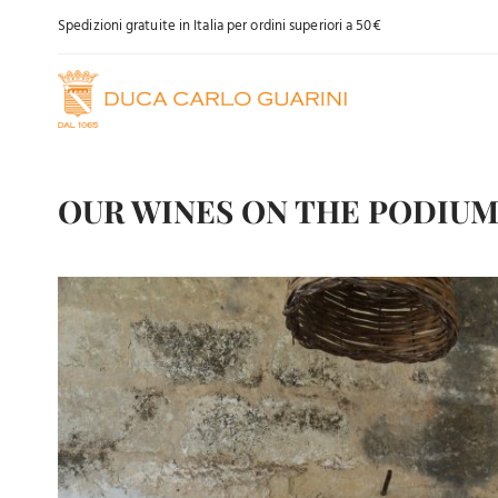
Skip
Spedizioni gratuite in Italia per ordini superiori a 50€
to
content
OUR WINES ON THE PODIU
View
Larger
Image