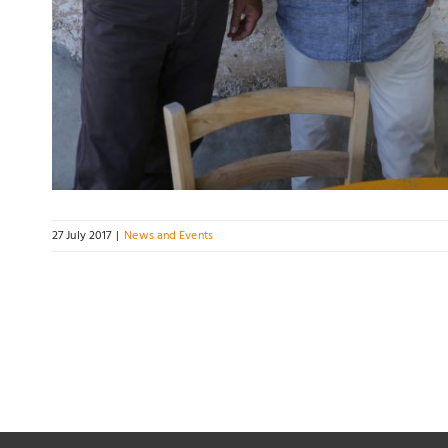
27 July 2017
|
News and Events