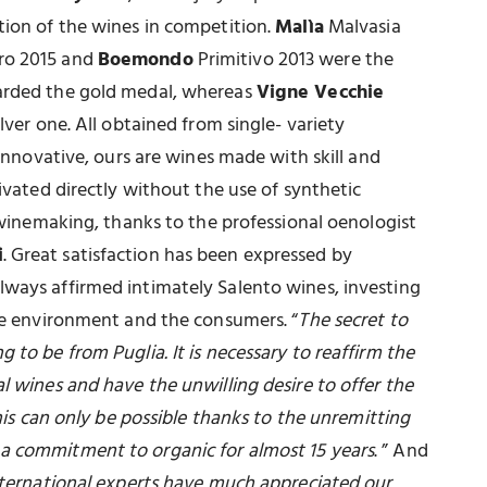
tion of the wines in competition.
Malìa
Malvasia
o 2015 and
Boemondo
Primitivo 2013 were the
arded the gold medal, whereas
Vigne Vecchie
lver one. All obtained from single- variety
 innovative, ours are wines made with skill and
tivated directly without the use of synthetic
d winemaking, thanks to the professional oenologist
i
. Great satisfaction has been expressed by
lways affirmed intimately Salento wines, investing
the environment and the consumers. “
The secret to
 to be from Puglia. It is necessary to reaffirm the
l wines and have the unwilling desire to offer the
This can only be possible thanks to the unremitting
a commitment to organic for almost 15 years
. ” And
nternational experts have much appreciated our