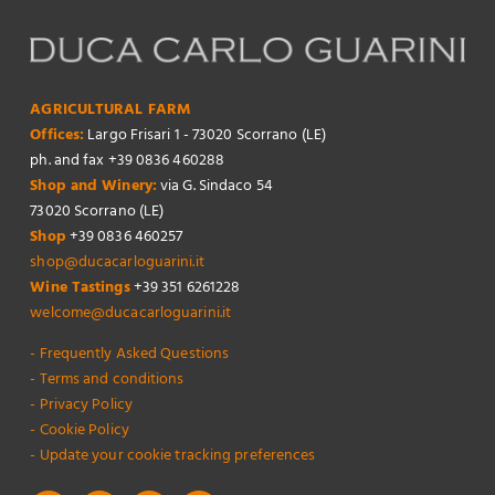
AGRICULTURAL FARM
Offices:
Largo Frisari 1 - 73020 Scorrano (LE)
ph. and fax +39 0836 460288
Shop and Winery:
via G. Sindaco 54
73020 Scorrano (LE)
Shop
+39 0836 460257
shop@ducacarloguarini.it
Wine Tastings
+39 351 6261228
welcome@ducacarloguarini.it
- Frequently Asked Questions
- Terms and conditions
- Privacy Policy
- Cookie Policy
- Update your cookie tracking preferences