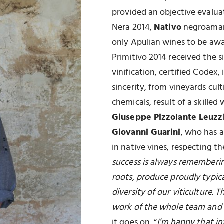
provided an objective evalua
Nera 2014,
Nativo
negroamar
only Apulian wines to be aw
Primitivo 2014 received the si
vinification, certified Codex,
sincerity, from vineyards cul
chemicals, result of a skille
Giuseppe Pizzolante Leuzz
Giovanni Guarini
, who has a
in native vines, respecting 
success is always remembering
roots, produce proudly typica
diversity of our viticulture. 
work of the whole team and 
it goes on, “
I’m happy that i