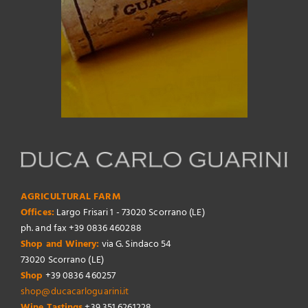
AGRICULTURAL FARM
Offices:
Largo Frisari 1 - 73020 Scorrano (LE)
ph. and fax +39 0836 460288
Shop and Winery:
via G. Sindaco 54
73020 Scorrano (LE)
Shop
+39 0836 460257
shop@ducacarloguarini.it
Wine Tastings
+39 351 6261228