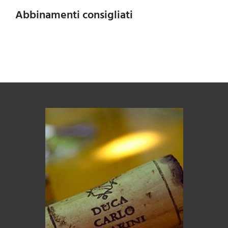
Abbinamenti consigliati