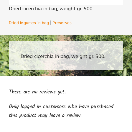
Dried cicerchia in bag, weight gr. 500.
Dried legumes in bag
|
Preserves
Dried cicerchia in bag, weight gr. 500.
There are no reviews yet.
Only logged in customers who have purchased
this product may leave a review.