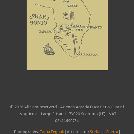
©
2026 All right reserverd - Azienda Agraria Duca Carlo Guarini
s.s agricola - Largo Frisari 1 - 73020 Scorrano (LE) - VAT
03414690754
Photography:
Tania Feghali
| Art director:
Stefania Guerra
|