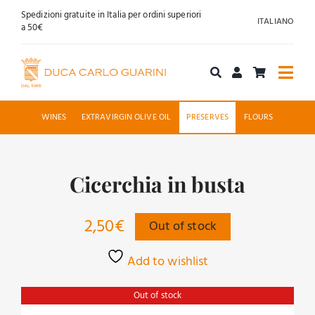
Skip
Spedizioni gratuite in Italia per ordini superiori
ITALIANO
to
a 50€
content
Togg
Navi
Shop online
WINES
EXTRAVIRGIN OLIVE OIL
PRESERVES
FLOURS
About us
Cicerchia in busta
Hospitality
2,50
€
Out of stock
News
Add to wishlist
Contact
Out of stock