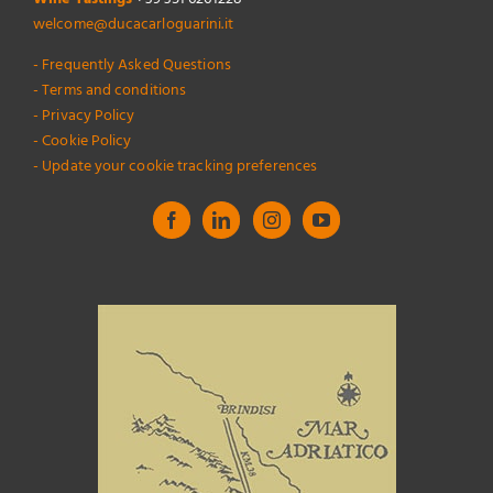
welcome@ducacarloguarini.it
- Frequently Asked Questions
- Terms and conditions
- Privacy Policy
- Cookie Policy
- Update your cookie tracking preferences