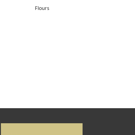
Flours