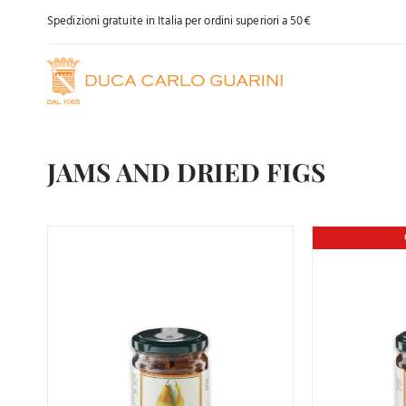
Skip
Spedizioni gratuite in Italia per ordini superiori a 50€
to
content
JAMS AND DRIED FIGS