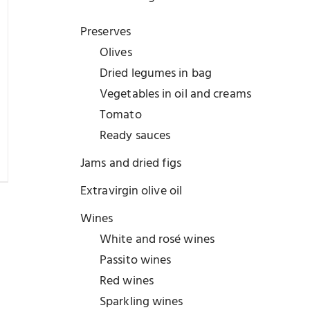
Preserves
Olives
Dried legumes in bag
Vegetables in oil and creams
Tomato
Ready sauces
Jams and dried figs
Extravirgin olive oil
Wines
White and rosé wines
Passito wines
Red wines
Sparkling wines