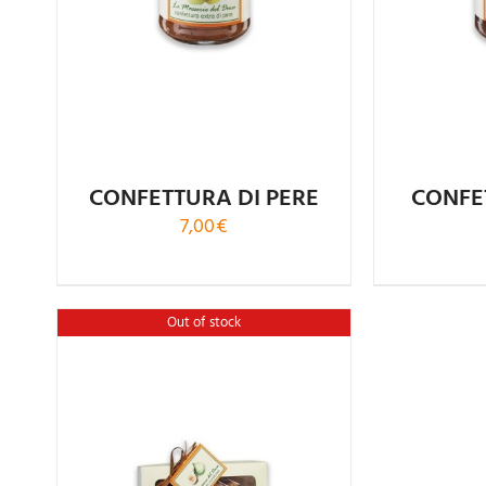
CONFETTURA DI PERE
CONFE
7,00
€
Out of stock