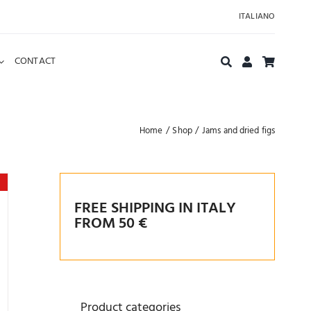
ITALIANO
CONTACT
Home
Shop
Jams and dried figs
FREE SHIPPING IN ITALY
FROM 50 €
Product categories