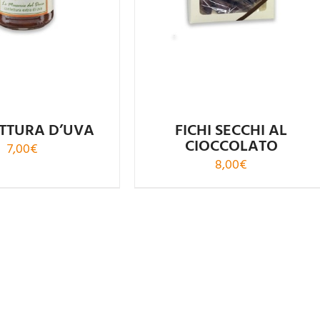
TTURA D’UVA
FICHI SECCHI AL
CIOCCOLATO
7,00
€
8,00
€