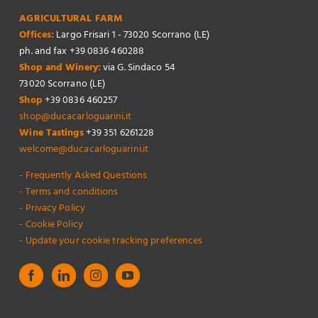
AGRICULTURAL FARM
Offices:
Largo Frisari 1 - 73020 Scorrano (LE)
ph. and fax +39 0836 460288
Shop and Winery:
via G. Sindaco 54
73020 Scorrano (LE)
Shop
+39 0836 460257
shop@ducacarloguarini.it
Wine Tastings
+39 351 6261228
welcome@ducacarloguarini.it
- Frequently Asked Questions
- Terms and conditions
- Privacy Policy
- Cookie Policy
- Update your cookie tracking preferences