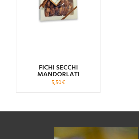
FICHI SECCHI
MANDORLATI
5,50
€