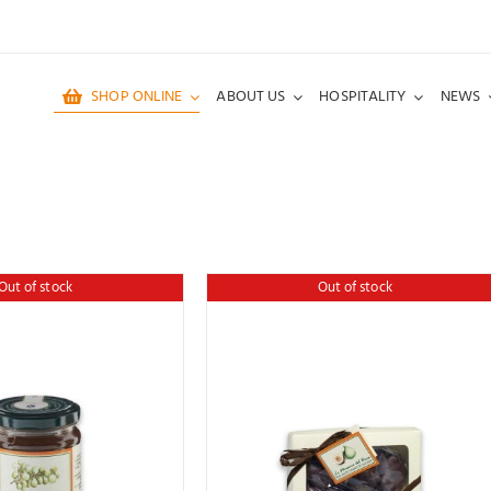
SHOP ONLINE
ABOUT US
HOSPITALITY
NEWS
Out of stock
Out of stock