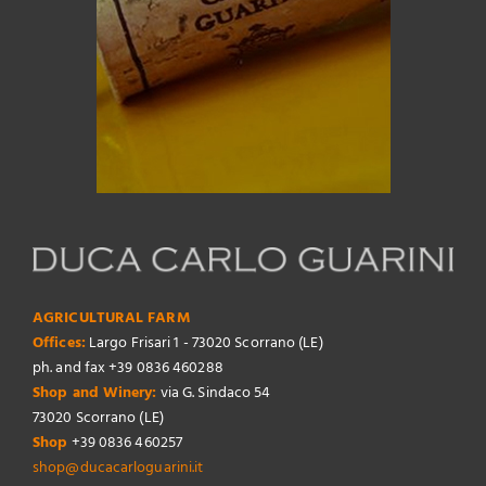
AGRICULTURAL FARM
Offices:
Largo Frisari 1 - 73020 Scorrano (LE)
ph. and fax +39 0836 460288
Shop and Winery:
via G. Sindaco 54
73020 Scorrano (LE)
Shop
+39 0836 460257
shop@ducacarloguarini.it