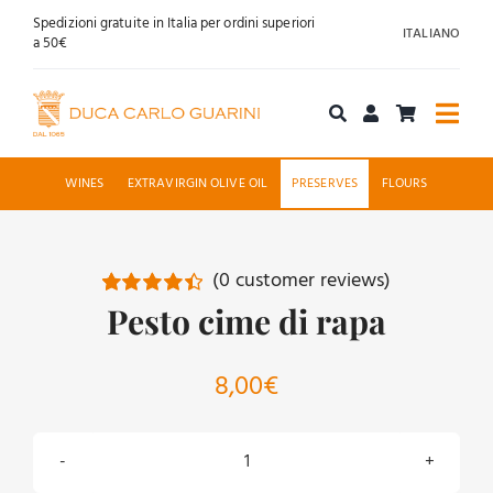
Skip
Spedizioni gratuite in Italia per ordini superiori
ITALIANO
to
a 50€
content
Togg
Navi
Shop online
WINES
EXTRAVIRGIN OLIVE OIL
PRESERVES
FLOURS
About us
(
0
customer reviews)
Hospitality
Pesto cime di rapa
Rated
2
4.50
out of 5
based on
News
customer
8,00
€
ratings
Contact
Pesto