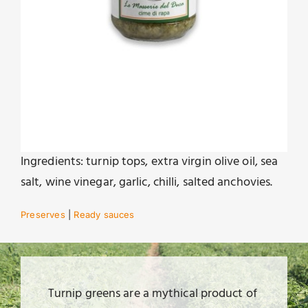
Ingredients: turnip tops, extra virgin olive oil, sea
salt, wine vinegar, garlic, chilli, salted anchovies.
Preserves
|
Ready sauces
Turnip greens are a mythical product of