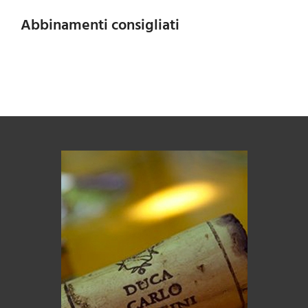
Abbinamenti consigliati