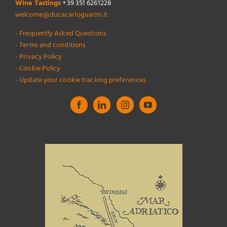
Wine Tastings
+39 351 6261228
welcome@ducacarloguarini.it
- Frequently Asked Questions
- Terms and conditions
- Privacy Policy
- Cookie Policy
- Update your cookie tracking preferences