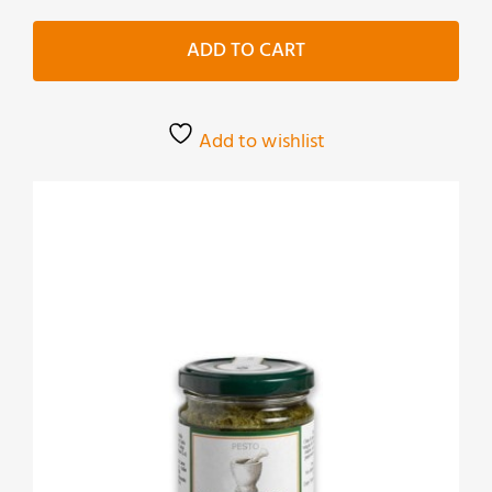
cime
di
ADD TO CART
rapa
quantity
Add to wishlist