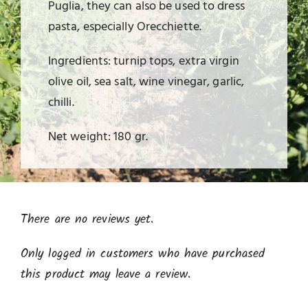
Puglia, they can also be used to dress
pasta, especially Orecchiette.
Ingredients: turnip tops, extra virgin
olive oil, sea salt, wine vinegar, garlic,
chilli.
Net weight: 180 gr.
There are no reviews yet.
Only logged in customers who have purchased
this product may leave a review.