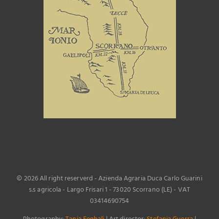
©
2026 All right reserverd - Azienda Agraria Duca Carlo Guarini
s.s agricola - Largo Frisari 1 - 73020 Scorrano (LE) - VAT
03414690754