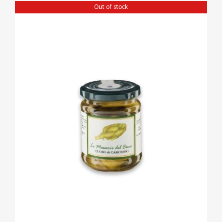
Out of stock