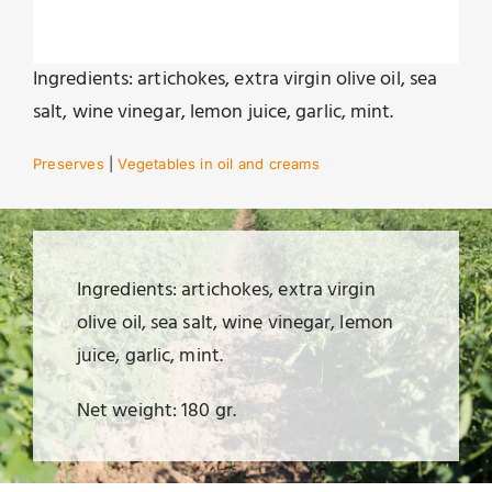
Ingredients: artichokes, extra virgin olive oil, sea
salt, wine vinegar, lemon juice, garlic, mint.
Preserves
|
Vegetables in oil and creams
Ingredients: artichokes, extra virgin
olive oil, sea salt, wine vinegar, lemon
juice, garlic, mint.
Net weight: 180 gr.