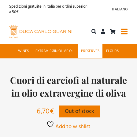
Skip
Spedizioni gratuite in Italia per ordini superiori
ITALIANO
to
a 50€
content
Togg
Navi
Shop online
WINES
EXTRAVIRGIN OLIVE OIL
PRESERVES
FLOURS
About us
Cuori di carciofi al naturale
Hospitality
in olio extravergine di oliva
News
6,70
€
Out of stock
Contact
Add to wishlist