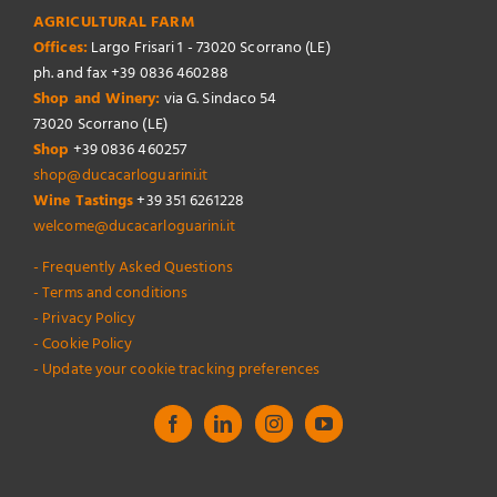
AGRICULTURAL FARM
Offices:
Largo Frisari 1 - 73020 Scorrano (LE)
ph. and fax +39 0836 460288
Shop and Winery:
via G. Sindaco 54
73020 Scorrano (LE)
Shop
+39 0836 460257
shop@ducacarloguarini.it
Wine Tastings
+39 351 6261228
welcome@ducacarloguarini.it
- Frequently Asked Questions
- Terms and conditions
- Privacy Policy
- Cookie Policy
- Update your cookie tracking preferences