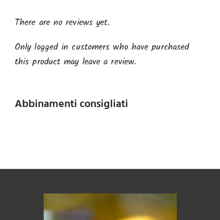
There are no reviews yet.
Only logged in customers who have purchased
this product may leave a review.
Abbinamenti consigliati