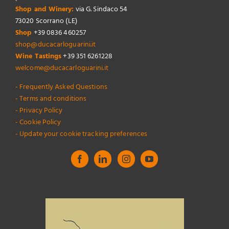
Shop and Winery:
via G. Sindaco 54
73020 Scorrano (LE)
Shop
+39 0836 460257
shop@ducacarloguarini.it
Wine Tastings
+39 351 6261228
welcome@ducacarloguarini.it
- Frequently Asked Questions
- Terms and conditions
- Privacy Policy
- Cookie Policy
- Update your cookie tracking preferences