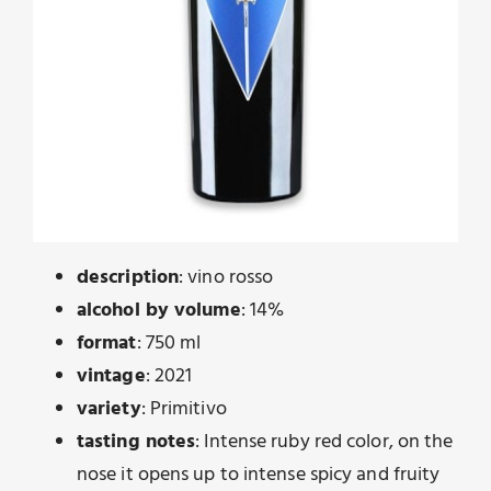
description
: vino rosso
alcohol by volume
: 14%
format
: 750 ml
vintage
: 2021
variety
: Primitivo
tasting notes
: Intense ruby ​​red color, on the
nose it opens up to intense spicy and fruity