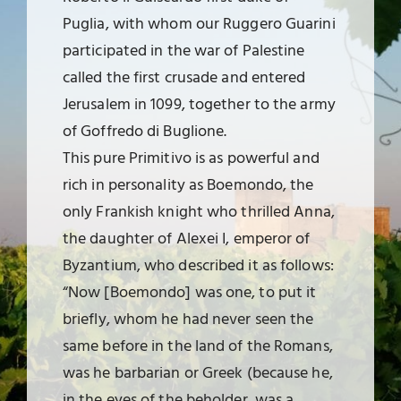
Puglia, with whom our Ruggero Guarini
participated in the war of Palestine
called the first crusade and entered
Jerusalem in 1099, together to the army
of Goffredo di Buglione.
This pure Primitivo is as powerful and
rich in personality as Boemondo, the
only Frankish knight who thrilled Anna,
the daughter of Alexei I, emperor of
Byzantium, who described it as follows:
“Now [Boemondo] was one, to put it
briefly, whom he had never seen the
same before in the land of the Romans,
was he barbarian or Greek (because he,
in the eyes of the beholder, was a