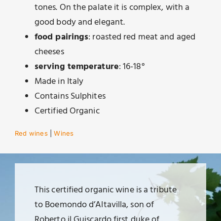
tones. On the palate it is complex, with a
good body and elegant.
food pairings
: roasted red meat and aged
cheeses
serving temperature
: 16-18°
Made in Italy
Contains Sulphites
Certified Organic
Red wines
|
Wines
This certified organic wine is a tribute
to Boemondo d’Altavilla, son of
Roberto il Guiscardo first duke of