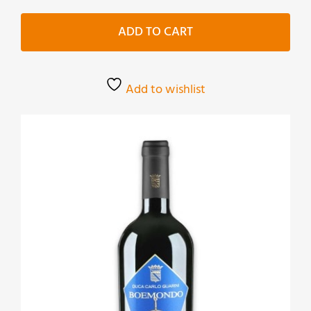
Primitivo
quantity
ADD TO CART
Add to wishlist