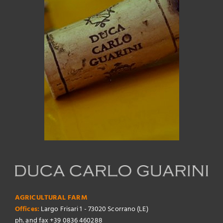
AGRICULTURAL FARM
Offices:
Largo Frisari 1 - 73020 Scorrano (LE)
ph. and fax +39 0836 460288