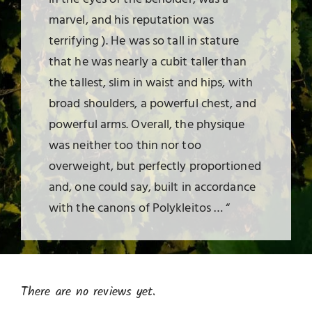
marvel, and his reputation was
terrifying ). He was so tall in stature
that he was nearly a cubit taller than
the tallest, slim in waist and hips, with
broad shoulders, a powerful chest, and
powerful arms. Overall, the physique
was neither too thin nor too
overweight, but perfectly proportioned
and, one could say, built in accordance
with the canons of Polykleitos … “
There are no reviews yet.