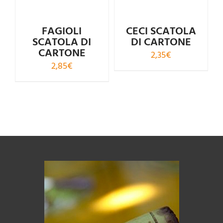
FAGIOLI
CECI SCATOLA
SCATOLA DI
DI CARTONE
CARTONE
2,35
€
2,85
€