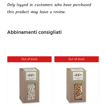
Only logged in customers who have purchased
this product may leave a review.
Abbinamenti consigliati
Out of stock
Out of stock