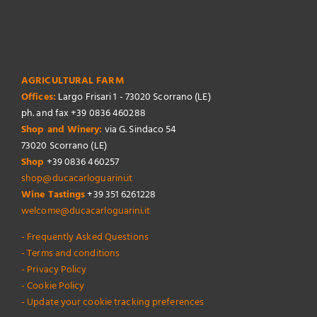
AGRICULTURAL FARM
Offices:
Largo Frisari 1 - 73020 Scorrano (LE)
ph. and fax +39 0836 460288
Shop and Winery:
via G. Sindaco 54
73020 Scorrano (LE)
Shop
+39 0836 460257
shop@ducacarloguarini.it
Wine Tastings
+39 351 6261228
welcome@ducacarloguarini.it
- Frequently Asked Questions
- Terms and conditions
- Privacy Policy
- Cookie Policy
- Update your cookie tracking preferences