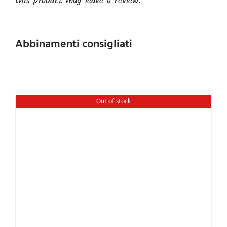
this product may leave a review.
Abbinamenti consigliati
Out of stock