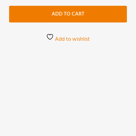
Vecchie
Primitivo
ADD TO CART
quantity
Add to wishlist