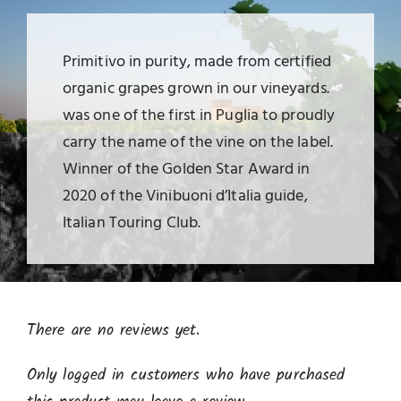
Primitivo in purity, made from certified
organic grapes grown in our vineyards.
was one of the first in Puglia to proudly
carry the name of the vine on the label.
Winner of the Golden Star Award in
2020 of the Vinibuoni d’Italia guide,
Italian Touring Club.
There are no reviews yet.
Only logged in customers who have purchased