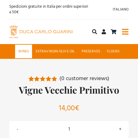
Skip
Spedizioni gratuite in Italia per ordini superiori
ITALIANO
to
a 50€
content
Togg
Navi
Shop online
WINES
EXTRAVIRGIN OLIVE OIL
PRESERVES
FLOURS
About us
(
0
customer reviews)
Hospitality
Vigne Vecchie Primitivo
Rated
6
5.00
out of 5 based
on
customer
News
ratings
14,00
€
Contact
Vigne