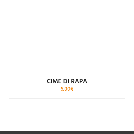
CIME DI RAPA
6,80
€