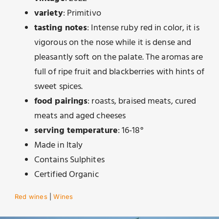
variety
: Primitivo
tasting notes
: Intense ruby ​​red in color, it is
vigorous on the nose while it is dense and
pleasantly soft on the palate. The aromas are
full of ripe fruit and blackberries with hints of
sweet spices.
food pairings
: roasts, braised meats, cured
meats and aged cheeses
serving temperature
: 16-18°
Made in Italy
Contains Sulphites
Certified Organic
Red wines
|
Wines