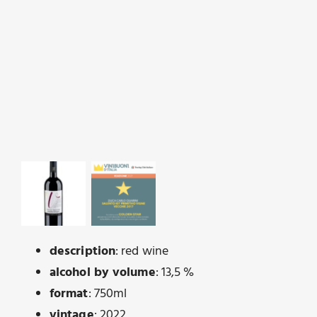
description
: red wine
alcohol by volume
: 13,5 %
format
: 750ml
vintage
: 2022