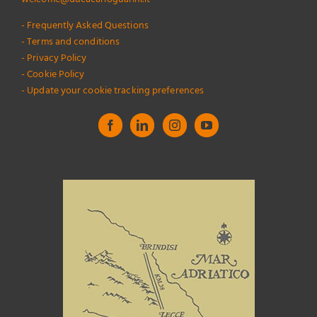
- Frequently Asked Questions
- Terms and conditions
- Privacy Policy
- Cookie Policy
- Update your cookie tracking preferences