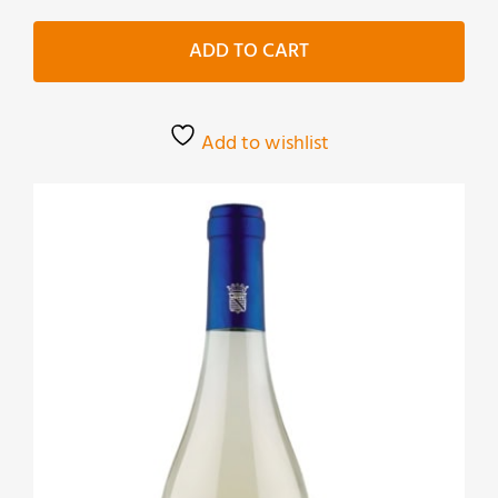
Bianco
quantity
ADD TO CART
Add to wishlist