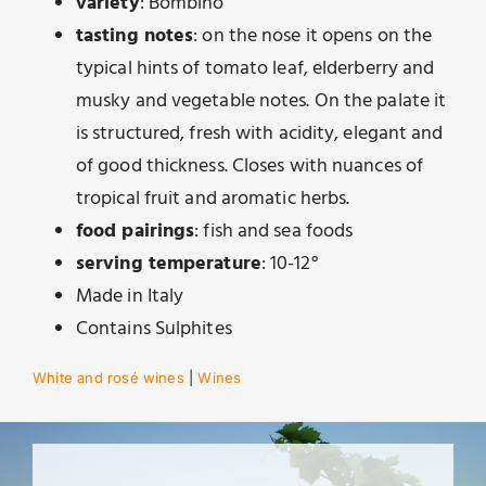
variety
: Bombino
tasting notes
: on the nose it opens on the
typical hints of tomato leaf, elderberry and
musky and vegetable notes. On the palate it
is structured, fresh with acidity, elegant and
of good thickness. Closes with nuances of
tropical fruit and aromatic herbs.
food pairings
: fish and sea foods
serving temperature
: 10-12°
Made in Italy
Contains Sulphites
White and rosé wines
|
Wines