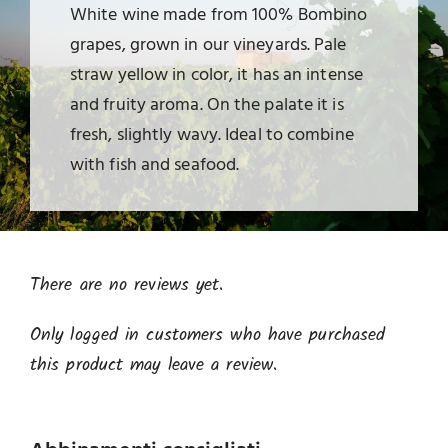
White wine made from 100% Bombino
grapes, grown in our vineyards. Pale
straw yellow in color, it has an intense
and fruity aroma. On the palate it is
fresh, slightly wavy. Ideal to combine
with fish and seafood.
There are no reviews yet.
Only logged in customers who have purchased
this product may leave a review.