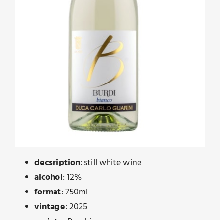
decsription
: still white wine
alcohol
: 12%
format
: 750ml
vintage
: 2025