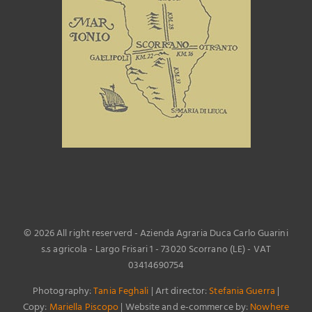
©
2026 All right reserverd - Azienda Agraria Duca Carlo Guarini
s.s agricola - Largo Frisari 1 - 73020 Scorrano (LE) - VAT
03414690754
Photography:
Tania Feghali
| Art director:
Stefania Guerra
|
Copy:
Mariella Piscopo
| Website and e-commerce by:
Nowhere