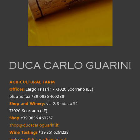
AGRICULTURAL FARM
Offices:
Largo Frisari 1 - 73020 Scorrano (LE)
ph. and fax +39 0836 460288
Shop and Winery:
via G. Sindaco 54
73020 Scorrano (LE)
Shop
+39 0836 460257
shop@ducacarloguarini.it
Wine Tastings
+39 351 6261228
welcome@ducacarloguarini.it