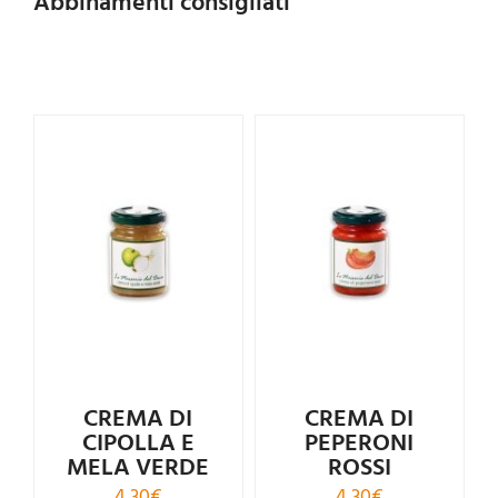
Abbinamenti consigliati
Rated
4.00
out of
5
CREMA DI
CREMA DI
CIPOLLA E
PEPERONI
MELA VERDE
ROSSI
4,30
€
4,30
€