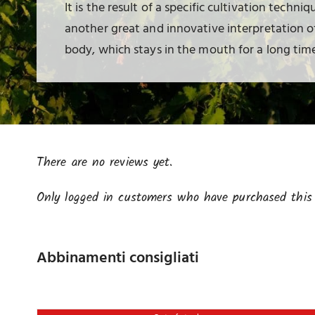
It is the result of a specific cultivation techniq
another great and innovative interpretation of 
body, which stays in the mouth for a long time
There are no reviews yet.
Only logged in customers who have purchased this 
Abbinamenti consigliati