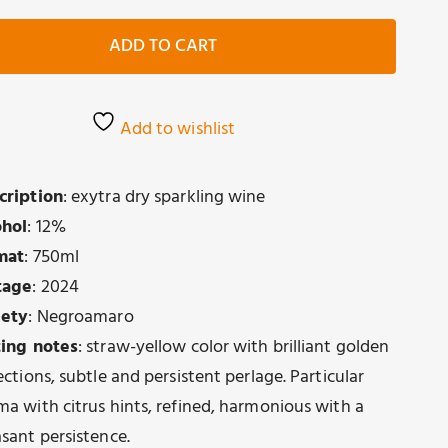
Spumante
Extradry
ADD TO CART
quantity
Add to wishlist
cription
: exytra dry sparkling wine
ohol
: 12%
mat
: 750ml
tage
: 2024
iety
: Negroamaro
ting notes
: straw-yellow color with brilliant golden
ections, subtle and persistent perlage. Particular
ma with citrus hints, refined, harmonious with a
asant persistence.