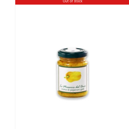
Out of stock