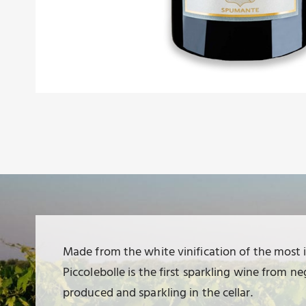
Made from the white vinification of the most 
Piccolebolle is the first sparkling wine from
produced and sparkling in the cellar.