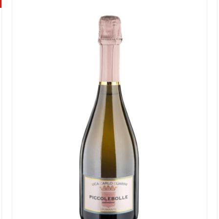
Rated
4.55
out of 5