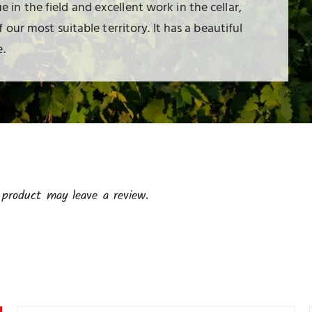
ue in the field and excellent work in the cellar,
our most suitable territory. It has a beautiful
.
product may leave a review.