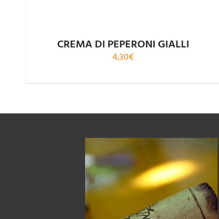
CREMA DI PEPERONI GIALLI
4,30
€