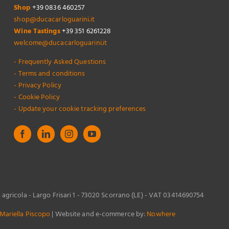
Shop
+39 0836 460257
shop@ducacarloguarini.it
Wine Tastings
+39 351 6261228
welcome@ducacarloguarini.it
- Frequently Asked Questions
- Terms and conditions
- Privacy Policy
- Cookie Policy
- Update your cookie tracking preferences
s agricola - Largo Frisari 1 - 73020 Scorrano (LE) - VAT 03414690754
Mariella Piscopo
| Website and e-commerce by:
Nowhere