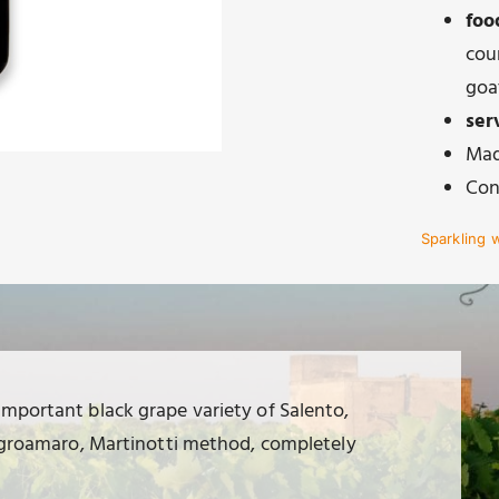
foo
cour
goa
ser
Mad
Con
Sparkling 
important black grape variety of Salento,
 negroamaro, Martinotti method, completely