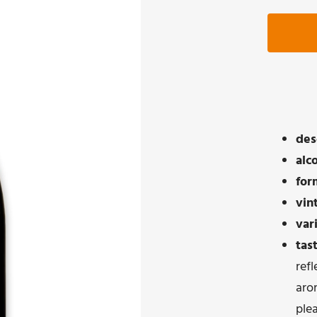
des
alc
for
vin
var
tas
refl
aro
ple