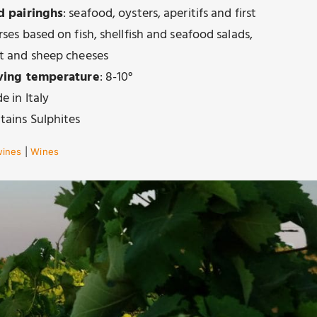
d pairinghs
: seafood, oysters, aperitifs and first
ses based on fish, shellfish and seafood salads,
t and sheep cheeses
ving temperature
: 8-10°
e in Italy
tains Sulphites
wines
|
Wines