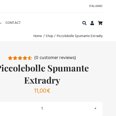
ITALIANO
CONTACT
Home
Shop
Piccolebolle Spumante Extradry
(
0
customer reviews)
Piccolebolle Spumante
Rated
18
4.61
out of 5
based on
Extradry
customer
ratings
11,00
€
Piccolebolle