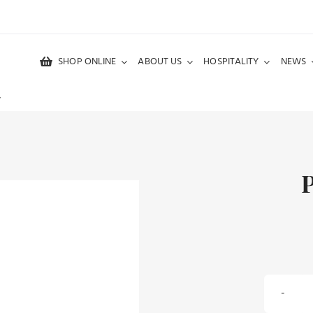
SHOP ONLINE
ABOUT US
HOSPITALITY
NEWS
y