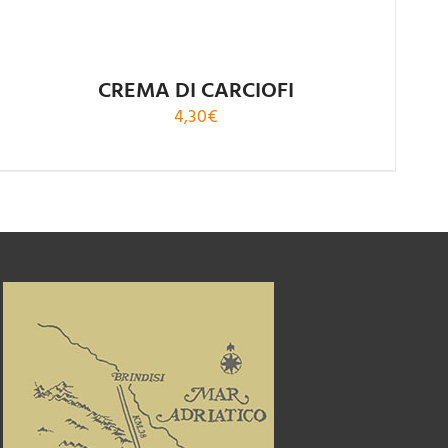
CREMA DI CARCIOFI
4,30
€