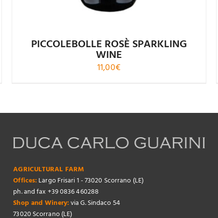
PICCOLEBOLLE ROSÈ SPARKLING
WINE
11,00
€
AGRICULTURAL FARM
Offices:
Largo Frisari 1 - 73020 Scorrano (LE)
ph. and fax +39 0836 460288
Shop and Winery:
via G. Sindaco 54
73020 Scorrano (LE)