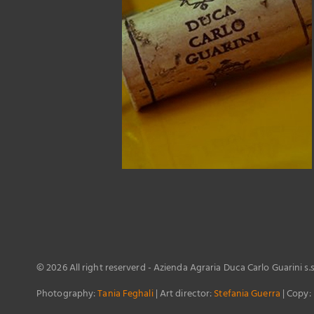
©
2026 All right reserverd - Azienda Agraria Duca Carlo Guarini s.
Photography:
Tania Feghali
| Art director:
Stefania Guerra
| Copy: