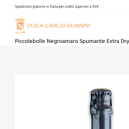
Skip
Spedizioni gratuite in Italia per ordini superiori a 50€
to
content
Piccolebolle Negroamaro Spumante Extra Dr