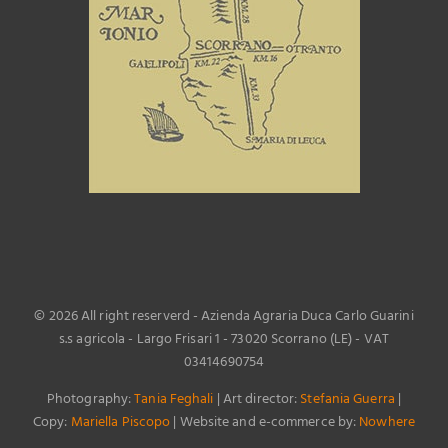
©
2026 All right reserverd - Azienda Agraria Duca Carlo Guarini
s.s agricola - Largo Frisari 1 - 73020 Scorrano (LE) - VAT
03414690754
Photography:
Tania Feghali
| Art director:
Stefania Guerra
|
Copy:
Mariella Piscopo
| Website and e-commerce by:
Nowhere