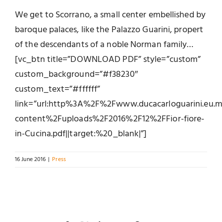
We get to Scorrano, a small center embellished by
baroque palaces, like the Palazzo Guarini, propert
of the descendants of a noble Norman family…
[vc_btn title=”DOWNLOAD PDF” style=”custom”
custom_background=”#f38230″
custom_text=”#ffffff”
link=”url:http%3A%2F%2Fwww.ducacarloguarini.eu
content%2Fuploads%2F2016%2F12%2FFior-fiore-
in-Cucina.pdf||target:%20_blank|”]
16 June 2016
|
Press