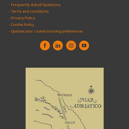
- Frequently Asked Questions
- Terms and conditions
- Privacy Policy
- Cookie Policy
- Update your cookie tracking preferences