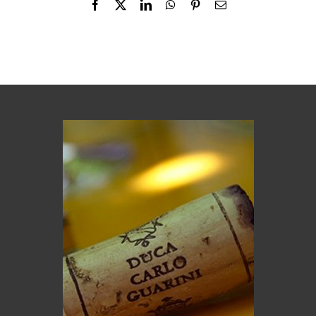
Facebook
X
LinkedIn
WhatsApp
Pinterest
Email