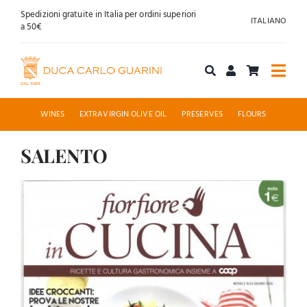
Skip
Spedizioni gratuite in Italia per ordini superiori
ITALIANO
to
a 50€
content
Togg
Navi
Shop online
WINES
EXTRAVIRGIN OLIVE OIL
PRESERVES
FLOURS
About us
SALENTO
View
Hospitality
Larger
News
Image
Contact