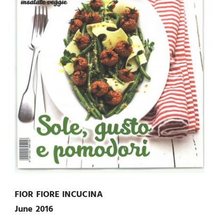
FIOR FIORE INCUCINA
June 2016