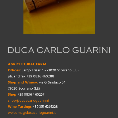
AGRICULTURAL FARM
Offices:
Largo Frisari 1 - 73020 Scorrano (LE)
ph. and fax +39 0836 460288
Shop and Winery:
via G. Sindaco 54
73020 Scorrano (LE)
Shop
+39 0836 460257
shop@ducacarloguarini.it
Wine Tastings
+39 351 6261228
welcome@ducacarloguarini.it