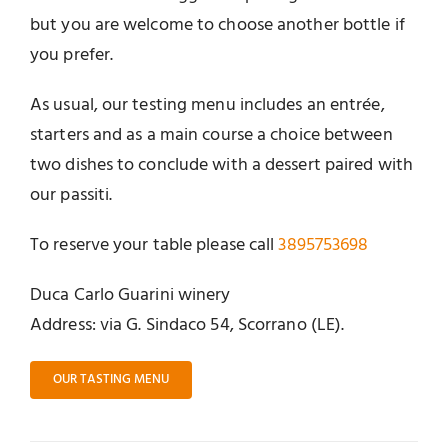
but you are welcome to choose another bottle if
you prefer.
As usual, our testing menu includes an entrée,
starters and as a main course a choice between
two dishes to conclude with a dessert paired with
our passiti.
To reserve your table please call
3895753698
Duca Carlo Guarini winery
Address: via G. Sindaco 54, Scorrano (LE).
OUR TASTING MENU