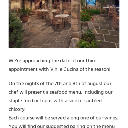
We’re approaching the date of our third
appointment with Vini e Cucina of the season!
On the nights of the 7th and 8th of august our
chef will present a seafood menu, including our
staple fried octopus with a side of sautéed
chicory.
Each course will be served along one of our wines.
You will find our suggested pairing on the menu