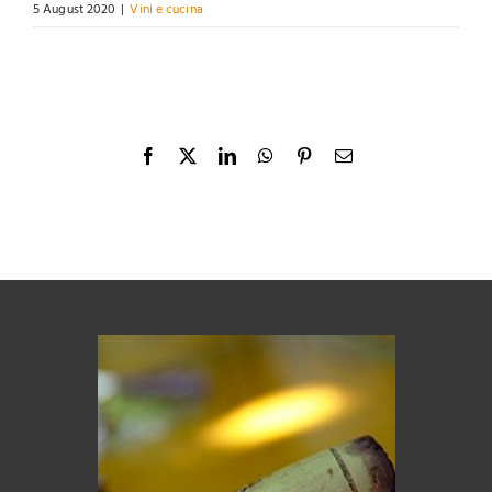
5 August 2020
|
Vini e cucina
Facebook
X
LinkedIn
WhatsApp
Pinterest
Email