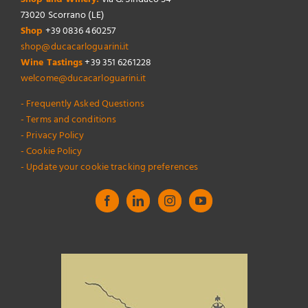
73020 Scorrano (LE)
Shop
+39 0836 460257
shop@ducacarloguarini.it
Wine Tastings
+39 351 6261228
welcome@ducacarloguarini.it
- Frequently Asked Questions
- Terms and conditions
- Privacy Policy
- Cookie Policy
- Update your cookie tracking preferences