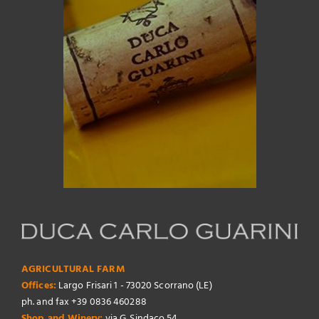
AGRICULTURAL FARM
Offices:
Largo Frisari 1 - 73020 Scorrano (LE)
ph. and fax +39 0836 460288
Shop and Winery:
via G. Sindaco 54