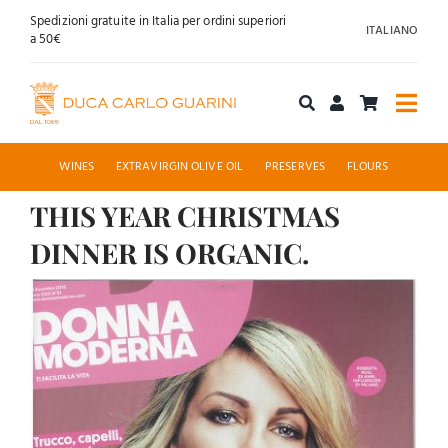
Skip
Spedizioni gratuite in Italia per ordini superiori
ITALIANO
to
a 50€
content
Togg
Navi
Shop online
WINES
EXTRAVIRGIN OLIVE OIL
PRESERVES
FLOURS
THIS YEAR CHRISTMAS
About us
DINNER IS ORGANIC.
Hospitality
View
Larger
News
Image
Contact