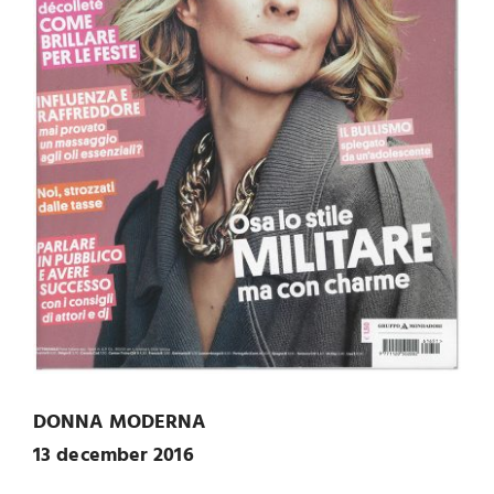
DONNA MODERNA
13 december 2016