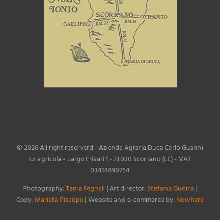
©
2026 All right reserverd - Azienda Agraria Duca Carlo Guarini
s.s agricola - Largo Frisari 1 - 73020 Scorrano (LE) - VAT
03414690754
Photography:
Tania Feghali
| Art director:
Stefania Guerra
|
Copy:
Mariella Piscopo
| Website and e-commerce by:
Nowhere