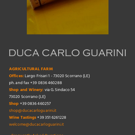
AGRICULTURAL FARM
Offices:
Largo Frisari 1 - 73020 Scorrano (LE)
ph. and fax +39 0836 460288
Shop and Winery:
via G. Sindaco 54
73020 Scorrano (LE)
Shop
+39 0836 460257
shop@ducacarloguarini.it
Wine Tastings
+39 351 6261228
welcome@ducacarloguarini.it