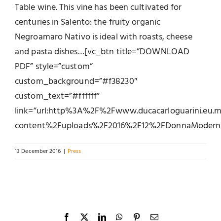
Table wine. This vine has been cultivated for
centuries in Salento: the fruity organic
Negroamaro Nativo is ideal with roasts, cheese
and pasta dishes…[vc_btn title=”DOWNLOAD
PDF” style=”custom”
custom_background=”#f38230″
custom_text=”#ffffff”
link=”url:http%3A%2F%2Fwww.ducacarloguarini.eu
content%2Fuploads%2F2016%2F12%2FDonnaModerna_51
13 December 2016
|
Press
Facebook
X
LinkedIn
WhatsApp
Pinterest
Email