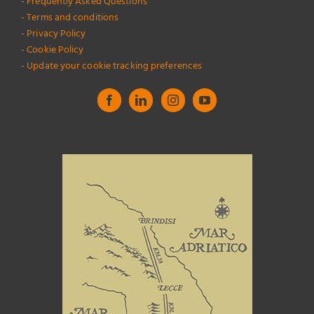
- Frequently Asked Questions
- Terms and conditions
- Privacy Policy
- Cookie Policy
- Update your cookie tracking preferences