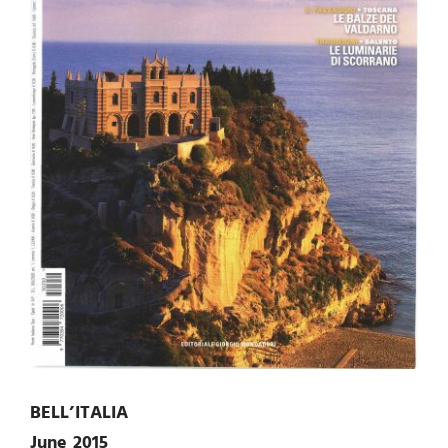
BELL’ITALIA
June 2015