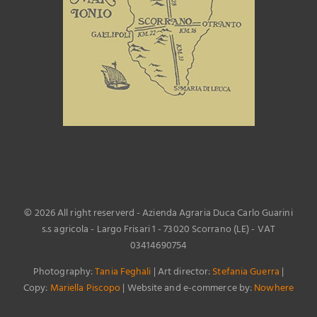
©
2026 All right reserverd - Azienda Agraria Duca Carlo Guarini
s.s agricola - Largo Frisari 1 - 73020 Scorrano (LE) - VAT
03414690754
Photography:
Tania Feghali
| Art director:
Stefania Guerra
|
Copy:
Mariella Piscopo
| Website and e-commerce by:
Nowhere