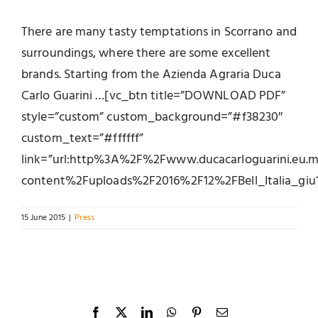
There are many tasty temptations in Scorrano and
surroundings, where there are some excellent
brands. Starting from the Azienda Agraria Duca
Carlo Guarini …[vc_btn title=”DOWNLOAD PDF”
style=”custom” custom_background=”#f38230″
custom_text=”#ffffff”
link=”url:http%3A%2F%2Fwww.ducacarloguarini.eu
content%2Fuploads%2F2016%2F12%2FBell_Italia_giu15
15 June 2015
|
Press
Facebook
X
LinkedIn
WhatsApp
Pinterest
Email