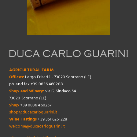
AGRICULTURAL FARM
Offices:
Largo Frisari 1 - 73020 Scorrano (LE)
ph. and fax +39 0836 460288
Shop and Winery:
via G. Sindaco 54
73020 Scorrano (LE)
Shop
+39 0836 460257
shop@ducacarloguarini.it
Wine Tastings
+39 351 6261228
welcome@ducacarloguarini.it