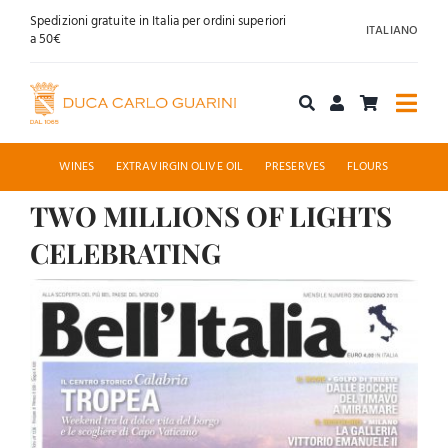
Skip
Spedizioni gratuite in Italia per ordini superiori
ITALIANO
to
a 50€
content
Togg
Navi
Shop online
WINES
EXTRAVIRGIN OLIVE OIL
PRESERVES
FLOURS
TWO MILLIONS OF LIGHTS
About us
CELEBRATING
Hospitality
View
Larger
News
Image
Contact