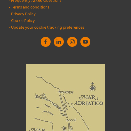
- Frequently Asked Questions
- Terms and conditions
- Privacy Policy
- Cookie Policy
- Update your cookie tracking preferences