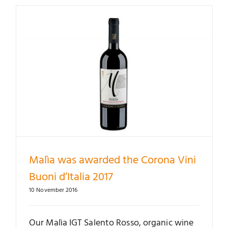
Malìa was awarded the Corona Vini
Buoni d’Italia 2017
10 November 2016
Our Malìa IGT Salento Rosso, organic wine