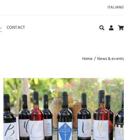
ITALIANO
CONTACT
Home
News & events