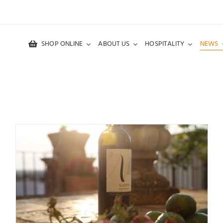
SHOP ONLINE
ABOUT US
HOSPITALITY
NEWS