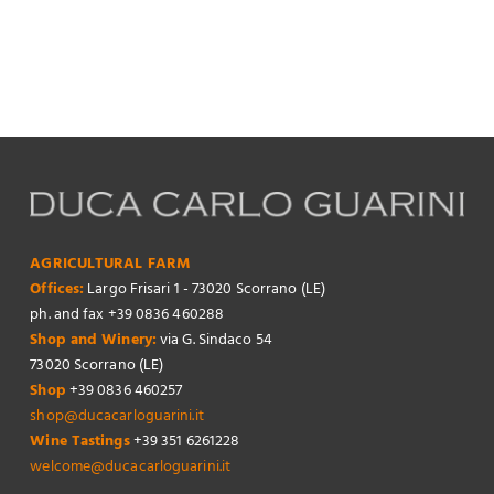
AGRICULTURAL FARM
Offices:
Largo Frisari 1 - 73020 Scorrano (LE)
ph. and fax +39 0836 460288
Shop and Winery:
via G. Sindaco 54
73020 Scorrano (LE)
Shop
+39 0836 460257
shop@ducacarloguarini.it
Wine Tastings
+39 351 6261228
welcome@ducacarloguarini.it