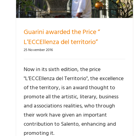
Guarini awarded the Price “
L’ECCEllenza del territorio”
25 November 2016
Now in its sixth edition, the price
"L’ECCEllenza del Territorio", the excellence
of the territory, is an award thought to
promote all the artistic, literary, business
and associations realities, who through
their work have given an important
contribution to Salento, enhancing and
promoting it.