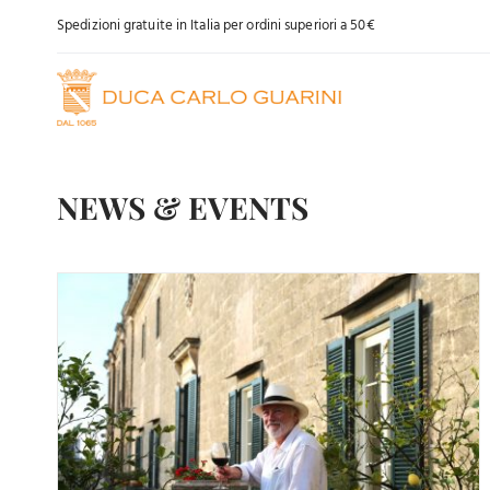
Skip
Spedizioni gratuite in Italia per ordini superiori a 50€
to
content
NEWS & EVENTS