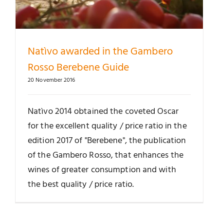
Natìvo awarded in the Gambero
Rosso Berebene Guide
20 November 2016
Natìvo 2014 obtained the coveted Oscar
for the excellent quality / price ratio in the
edition 2017 of "Berebene", the publication
of the Gambero Rosso, that enhances the
wines of greater consumption and with
the best quality / price ratio.