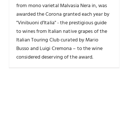
from mono varietal Malvasia Nera in, was
awarded the Corona granted each year by
"Vinibuoni d’Italia" - the prestigious guide
to wines from Italian native grapes of the
Italian Touring Club curated by Mario
Busso and Luigi Cremona – to the wine
considered deserving of the award.