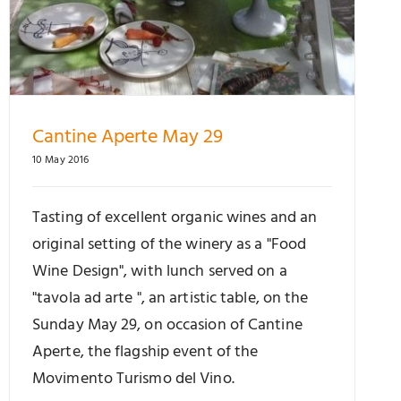
Cantine Aperte May 29
10 May 2016
Tasting of excellent organic wines and an
original setting of the winery as a "Food
Wine Design", with lunch served on a
"tavola ad arte ", an artistic table, on the
Sunday May 29, on occasion of Cantine
Aperte, the flagship event of the
Movimento Turismo del Vino.