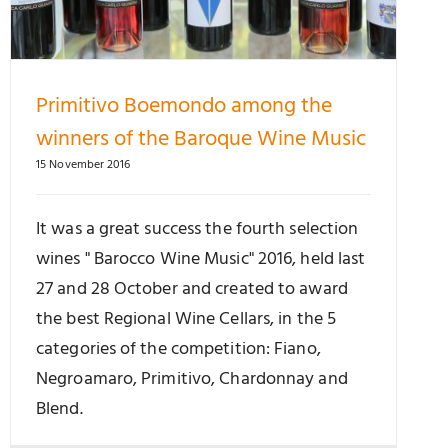
Primitivo Boemondo among the
winners of the Baroque Wine Music
15 November 2016
It was a great success the fourth selection
wines " Barocco Wine Music" 2016, held last
27 and 28 October and created to award
the best Regional Wine Cellars, in the 5
categories of the competition: Fiano,
Negroamaro, Primitivo, Chardonnay and
Blend.