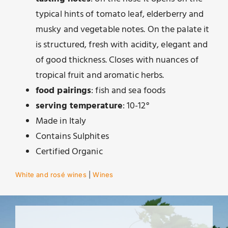
typical hints of tomato leaf, elderberry and
musky and vegetable notes. On the palate it
is structured, fresh with acidity, elegant and
of good thickness. Closes with nuances of
tropical fruit and aromatic herbs.
food pairings
: fish and sea foods
serving temperature
: 10-12°
Made in Italy
Contains Sulphites
Certified Organic
White and rosé wines
|
Wines