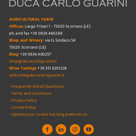
AGRICULTURAL FARM
Offices:
Largo Frisari 1 - 73020 Scorrano (LE)
ph. and fax +39 0836 460288
Shop and Winery:
via G. Sindaco 54
73020 Scorrano (LE)
Shop
+39 0836 460257
shop@ducacarloguarini.it
Wine Tastings
+39 351 6261228
welcome@ducacarloguarini.it
- Frequently Asked Questions
- Terms and conditions
- Privacy Policy
- Cookie Policy
- Update your cookie tracking preferences