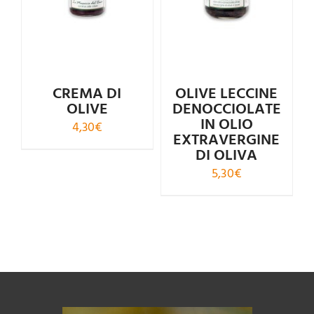
Rated
4.50
Rated
5.00
out of 5
out of 5
CREMA DI
OLIVE LECCINE
OLIVE
DENOCCIOLATE
IN OLIO
4,30
€
EXTRAVERGINE
DI OLIVA
5,30
€