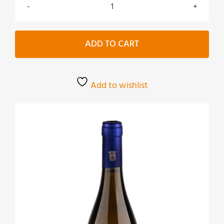
Murà
Sauvignon
bianco
ADD TO CART
Biologico
quantity
Add to wishlist