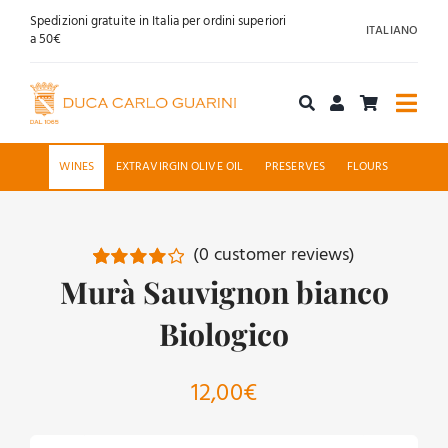
Skip
Spedizioni gratuite in Italia per ordini superiori
ITALIANO
to
a 50€
content
Togg
Navi
Shop online
WINES
EXTRAVIRGIN OLIVE OIL
PRESERVES
FLOURS
About us
(
0
customer reviews)
Hospitality
Murà Sauvignon bianco
Rated
1
4.00
out of
5 based on
Biologico
News
customer
rating
Contact
12,00
€