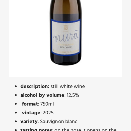
description:
still white wine
alcohol by volume
: 12,5%
format
: 750ml
vintage
: 2025
variety
: Sauvignon blanc
tasting notes
: on the nose it opens on the