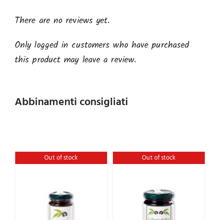
There are no reviews yet.
Only logged in customers who have purchased
this product may leave a review.
Abbinamenti consigliati
Out of stock
Out of stock