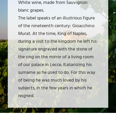
White wine, made from Sauvignon
blanc grapes.
The label speaks of an illustrious figure
of the nineteenth century: Gioacchino
Murat. At the time, King of Naples,
during a visit to the kingdom he left his
signature engraved with the stone of
the ring on the mirror of a living room
of our palace in Lecce, Italianizing his
surname as he used to do. For this way
of being he was much loved by his
subjects, in the few years in which he
reigned.